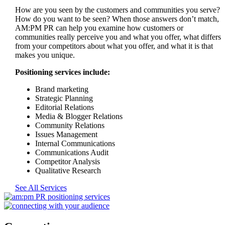
How are you seen by the customers and communities you serve?
How do you want to be seen? When those answers don’t match,
AM:PM PR can help you examine how customers or
communities really perceive you and what you offer, what differs
from your competitors about what you offer, and what it is that
makes you unique.
Positioning services include:
Brand marketing
Strategic Planning
Editorial Relations
Media & Blogger Relations
Community Relations
Issues Management
Internal Communications
Communications Audit
Competitor Analysis
Qualitative Research
See All Services