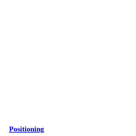
Positioning