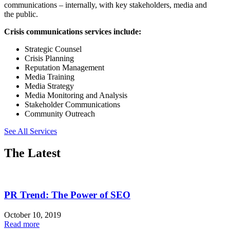
communications – internally, with key stakeholders, media and
the public.
Crisis communications services include:
Strategic Counsel
Crisis Planning
Reputation Management
Media Training
Media Strategy
Media Monitoring and Analysis
Stakeholder Communications
Community Outreach
See All Services
The Latest
PR Trend: The Power of SEO
October 10, 2019
Read more