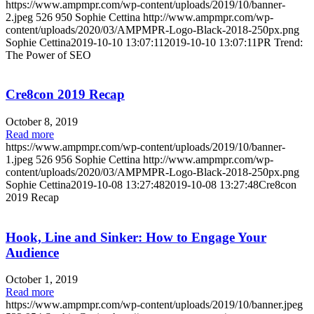
https://www.ampmpr.com/wp-content/uploads/2019/10/banner-
2.jpeg
526
950
Sophie Cettina
http://www.ampmpr.com/wp-
content/uploads/2020/03/AMPMPR-Logo-Black-2018-250px.png
Sophie Cettina
2019-10-10 13:07:11
2019-10-10 13:07:11
PR Trend:
The Power of SEO
Cre8con 2019 Recap
October 8, 2019
Read more
https://www.ampmpr.com/wp-content/uploads/2019/10/banner-
1.jpeg
526
956
Sophie Cettina
http://www.ampmpr.com/wp-
content/uploads/2020/03/AMPMPR-Logo-Black-2018-250px.png
Sophie Cettina
2019-10-08 13:27:48
2019-10-08 13:27:48
Cre8con
2019 Recap
Hook, Line and Sinker: How to Engage Your
Audience
October 1, 2019
Read more
https://www.ampmpr.com/wp-content/uploads/2019/10/banner.jpeg