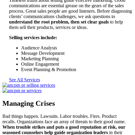
Timeless truths about selling guide effective marketing. Good
communications are essential grease on the gears of the sales
process. Great sales people are good listeners. Before diagnosing
clients’ communications challenges, we ask questions to
understand the root problem, then set clear goals
to help
them sell their products, services or ideas.
Selling services include:
Audience Analysis
Message Development
Marketing Planning
Online Engagement
Event Planning & Promotion
See All Services
Managing Crises
Bad things happen. Lawsuits. Labor troubles. Fires. Product
recalls. Organizations face an array of threats to their good name.
When trouble strikes and puts a good reputation at risk, our
seasoned counselors help guide organization leaders
in their