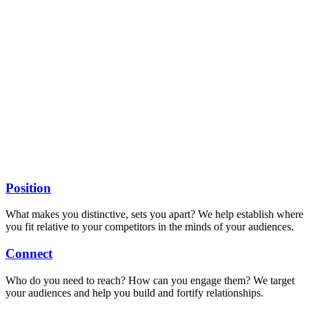
Position
What makes you distinctive, sets you apart? We help establish where
you fit relative to your competitors in the minds of your audiences.
Connect
Who do you need to reach? How can you engage them? We target
your audiences and help you build and fortify relationships.