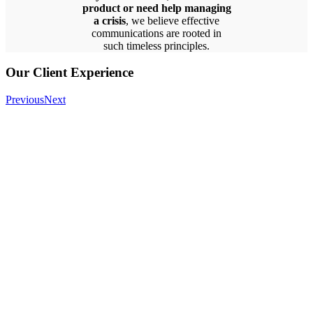
product or need help managing
a crisis
, we believe effective
communications are rooted in
such timeless principles.
Our Client Experience
Previous
Next