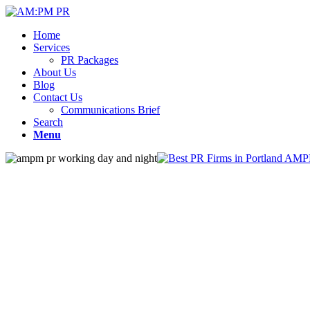
Home
Services
PR Packages
About Us
Blog
Contact Us
Communications Brief
Search
Menu