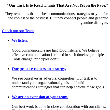
“Our Task Is to Read Things That Are Not Yet on the Page.”
They remind us that the best communications strategies may not be
the coolest or the costliest. But they connect people and generate
genuine dialogue.
Check out our Team
We listen.
Good communicators are first good listeners. We believe
effective communication is rooted in such timeless principles.
Tools change, principles don’t.
Our practice centers on strategy.
We see ourselves as advisors, counselors. Our task is to
understand your organizational goals and build
communications strategies that can help achieve those goals.
We are an extension of your team.
Our best work is done in close collaboration with our clients.