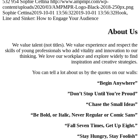
532
954
Sophie Cettina
http://www.ampmpr.com/wp-
content/uploads/2020/03/AMPMPR-Logo-Black-2018-250px.png
Sophie Cettina
2019-10-01 13:56:32
2019-10-01 13:56:32
Hook,
Line and Sinker: How to Engage Your Audience
About Us
We value talent (not titles). We value experience and respect the
skills of young professionals who add vitality and innovation to our
thinking. We love our workplace and explore widely to find
inspiration and creative strategies.
You can tell a lot about us by the quotes on our walls:
“Begin Anywhere”
”Don’t Stop Until You’re Proud”
“Chase the Small Ideas”
“Be Bold, or Italic, Never Regular or Comic Sans”
“Fall Seven Times, Get Up Eight.”
“Stay Hungry, Stay Foolish”