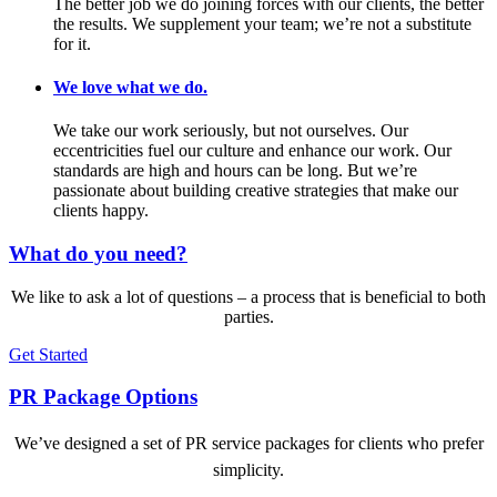
The better job we do joining forces with our clients, the better
the results. We supplement your team; we’re not a substitute
for it.
We love what we do.
We take our work seriously, but not ourselves. Our
eccentricities fuel our culture and enhance our work. Our
standards are high and hours can be long. But we’re
passionate about building creative strategies that make our
clients happy.
What do you need?
We like to ask a lot of questions – a process that is beneficial to both
parties.
Get Started
PR Package Options
We’ve designed a set of PR service packages for clients who prefer
simplicity.