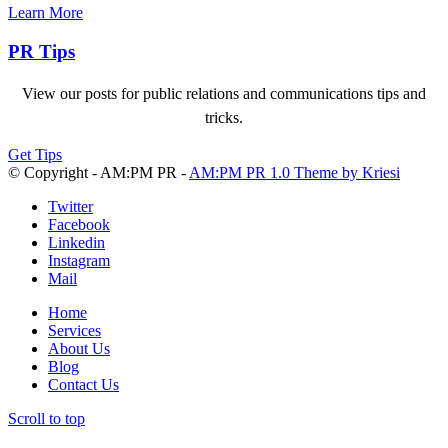
Learn More
PR Tips
View our posts for public relations and communications tips and
tricks.
Get Tips
© Copyright - AM:PM PR -
AM:PM PR 1.0 Theme by Kriesi
Twitter
Facebook
Linkedin
Instagram
Mail
Home
Services
About Us
Blog
Contact Us
Scroll to top