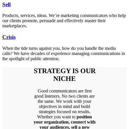
Sell
Products, services, ideas. We’re marketing communicators who help
our clients promote, persuade and effectively master their
marketplaces.
Crisis
When the tide turns against you, how do you handle the media
calls? We have decades of experience managing communications in
the spotlight of public attention.
STRATEGY IS OUR
NICHE
Good communicators are first
good listeners. No two clients are
the same. We work with your
objectives in mind and build
strategies focused on results.
Whether you want to
position
your organization, connect with
your audiences, sell a new