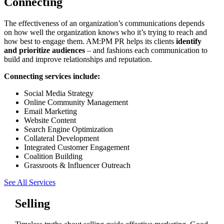
Connecting
The effectiveness of an organization’s communications depends
on how well the organization knows who it’s trying to reach and
how best to engage them. AM:PM PR helps its clients
identify
and prioritize audiences
– and fashions each communication to
build and improve relationships and reputation.
Connecting services include:
Social Media Strategy
Online Community Management
Email Marketing
Website Content
Search Engine Optimization
Collateral Development
Integrated Customer Engagement
Coalition Building
Grassroots & Influencer Outreach
See All Services
Selling