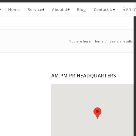
Sear
Home
Services
About Us
Blog
Contact Us
You are here:
Home
/
Search results f
AM:PM PR HEADQUARTERS