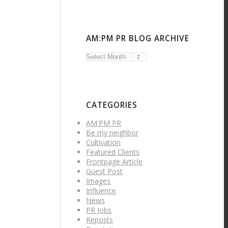
AM:PM PR BLOG ARCHIVE
CATEGORIES
AM:PM PR
Be my neighbor
Cultivation
Featured Clients
Frontpage Article
Guest Post
Images
Influence
News
PR Jobs
Reposts