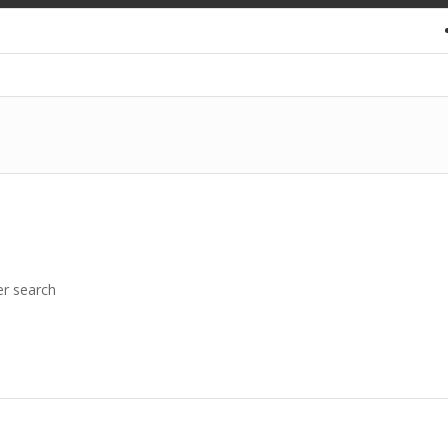
er search