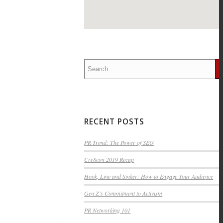
RECENT POSTS
PR Trend: The Power of SEO
Cre8con 2019 Recap
Hook, Line and Sinker: How to Engage Your Audience
Gen Z’s Commitment to Activism
PR Networking 101