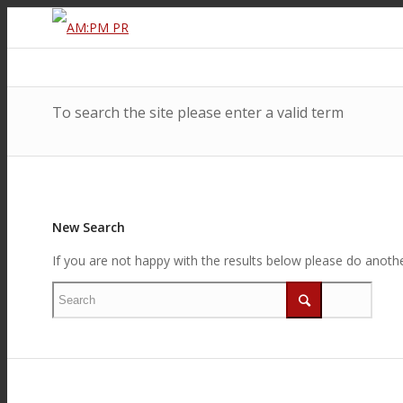
To search the site please enter a valid term
New Search
If you are not happy with the results below please do anoth