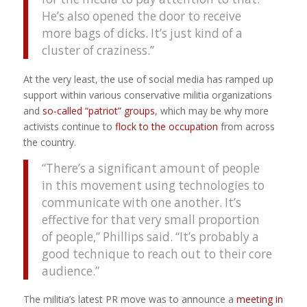
He’s also opened the door to receive
more bags of dicks. It’s just kind of a
cluster of craziness.”
At the very least, the use of social media has ramped up
support within various conservative militia organizations
and
so-called “patriot” groups
, which may be why more
activists continue to
flock to the occupation
from across
the country.
“There’s a significant amount of people
in this movement using technologies to
communicate with one another. It’s
effective for that very small proportion
of people,” Phillips said. “It’s probably a
good technique to reach out to their core
audience.”
The militia’s latest PR move was to announce a
meeting in