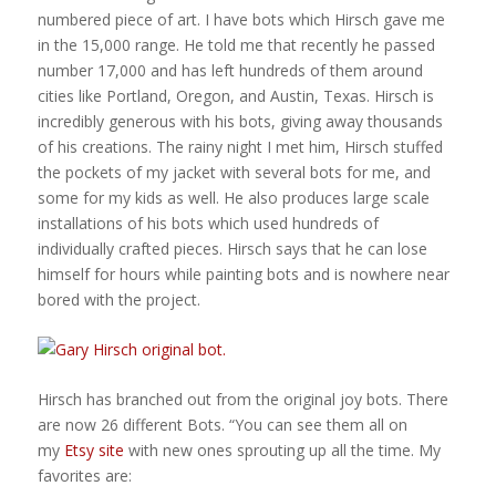
numbered piece of art. I have bots which Hirsch gave me
in the 15,000 range. He told me that recently he passed
number 17,000 and has left hundreds of them around
cities like Portland, Oregon, and Austin, Texas. Hirsch is
incredibly generous with his bots, giving away thousands
of his creations. The rainy night I met him, Hirsch stuffed
the pockets of my jacket with several bots for me, and
some for my kids as well. He also produces large scale
installations of his bots which used hundreds of
individually crafted pieces. Hirsch says that he can lose
himself for hours while painting bots and is nowhere near
bored with the project.
Hirsch has branched out from the original joy bots. There
are now 26 different Bots. “You can see them all on
my
Etsy site
with new ones sprouting up all the time. My
favorites are: