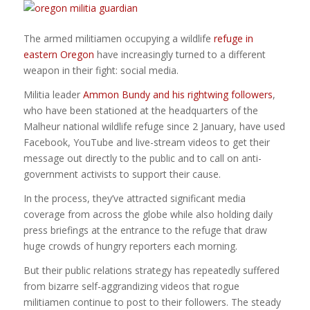
The armed militiamen occupying a wildlife
refuge in
eastern Oregon
have increasingly turned to a different
weapon in their fight: social media.
Militia leader
Ammon Bundy and his rightwing followers
,
who have been stationed at the headquarters of the
Malheur national wildlife refuge since 2 January, have used
Facebook, YouTube and live-stream videos to get their
message out directly to the public and to call on anti-
government activists to support their cause.
In the process, they’ve attracted significant media
coverage from across the globe while also holding daily
press briefings at the entrance to the refuge that draw
huge crowds of hungry reporters each morning.
But their public relations strategy has repeatedly suffered
from bizarre self-aggrandizing videos that rogue
militiamen continue to post to their followers. The steady