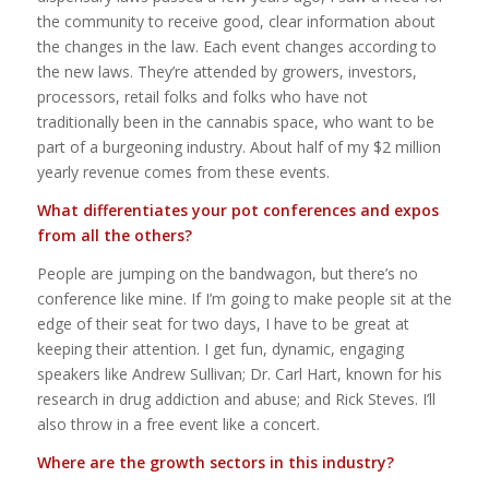
the community to receive good, clear information about
the changes in the law. Each event changes according to
the new laws. They’re attended by growers, investors,
processors, retail folks and folks who have not
traditionally been in the cannabis space, who want to be
part of a burgeoning industry. About half of my $2 million
yearly revenue comes from these events.
What differentiates your pot conferences and expos
from all the others?
People are jumping on the bandwagon, but there’s no
conference like mine. If I’m going to make people sit at the
edge of their seat for two days, I have to be great at
keeping their attention. I get fun, dynamic, engaging
speakers like Andrew Sullivan; Dr. Carl Hart, known for his
research in drug addiction and abuse; and Rick Steves. I’ll
also throw in a free event like a concert.
Where are the growth sectors in this industry?