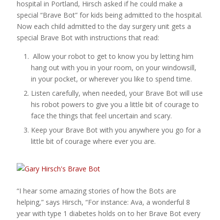
hospital in Portland, Hirsch asked if he could make a
special “Brave Bot” for kids being admitted to the hospital.
Now each child admitted to the day surgery unit gets a
special Brave Bot with instructions that read:
Allow your robot to get to know you by letting him
hang out with you in your room, on your windowsill,
in your pocket, or wherever you like to spend time.
Listen carefully, when needed, your Brave Bot will use
his robot powers to give you a little bit of courage to
face the things that feel uncertain and scary.
Keep your Brave Bot with you anywhere you go for a
little bit of courage where ever you are.
“I hear some amazing stories of how the Bots are
helping,” says Hirsch, “For instance: Ava, a wonderful 8
year with type 1 diabetes holds on to her Brave Bot every