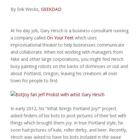
By Erik Wecks,
GEEKDAD
At his day job, Gary Hirsch is a business consultant running
a company called
On Your Feet
which uses
improvisational theater to help businesses communicate
and collaborate. When not working with managers from
Nike and other large corporations, you might find Hirsch
busy painting robots on the backs of dominoes or out and
about Portland, Oregon, leaving his creations all over
town for people to find.
In early 2012, his “What Brings Portland Joy?” project
asked finders of his bots to post pictures of their bot with
things which brought them joy. In true Portland style, he
soon had pictures of kale, roller derby, and beer. Recently,
Hirsch was asked to have his bots included in the swag