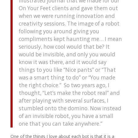
illustrated journal that we made for our
On Your Feet clients and gave them out
when we were running innovation and
creativity sessions. The image of a robot
following you around giving you
compliments kept haunting me… I mean
seriously, how cool would that be? It
would be invisible, and only you would
know it was there, and it would say
things to you like “Nice pants” or “That
was a smart thing to do” or “You made
the right choice.” So two years ago, I
thought, “Let’s make the robot real” and
after playing with several surfaces, I
stumbled onto the domino. Now instead
of an invisible robot, you have a small
one that you can take anywhere.”
One of the things I love about each bot is that it is a