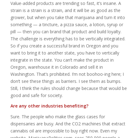
Value-added products are trending so fast, it’s insane. A
strain is a strain is a strain, and it will be as good as the
grower, but when you take that marijuana and turn it into
something — a tincture, a pizza sauce, a lotion, syrup or
pill — then you can brand that product and build loyalty.
The challenge is everything has to be vertically integrated.
So if you create a successful brand in Oregon and you
want to bring it to another state, you have to vertically
integrate in the state. You can’t make the product in
Oregon, warehouse it in Colorado and sell it in
Washington. That’s prohibited. I’m not boohoo-ing here; I
don’t see these things as barriers. I see them as bumps.
Still, I think the rules should change because that would be
good and safe for society.
Are any other industries benefiting?
Sure. The people who make the glass cases for
dispensaries are busy. And the CO2 machines that extract
cannabis oil are impossible to buy right now. Even my
website, MarijuanaPolitics.com, sees 250,000 people a