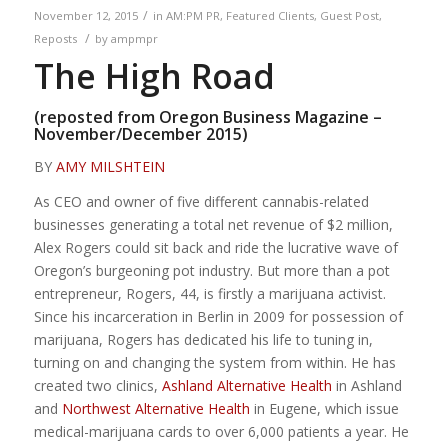
/
November 12, 2015
in
AM:PM PR
,
Featured Clients
,
Guest Post
,
/
Reposts
by
ampmpr
The High Road
(reposted from
Oregon Business Magazine –
November/December 2015
)
BY
AMY MILSHTEIN
As CEO and owner of five different cannabis-related
businesses generating a total net revenue of $2 million,
Alex Rogers could sit back and ride the lucrative wave of
Oregon’s burgeoning pot industry. But more than a pot
entrepreneur, Rogers, 44, is firstly a marijuana activist.
Since his incarceration in Berlin in 2009 for possession of
marijuana, Rogers has dedicated his life to tuning in,
turning on and changing the system from within. He has
created two clinics,
Ashland Alternative Health
in Ashland
and
Northwest Alternative Health
in Eugene, which issue
medical-marijuana cards to over 6,000 patients a year. He