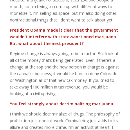
month, so I’m trying to come up with different ways to
monetize it. I’m selling ad space, but I’m also doing other
nontraditional things that I don’t want to talk about yet.
President Obama made it clear that the government
wouldn’t interfere with state-sanctioned marijuana
.
But what about the next president?
Regime change is always going to be a factor. But look at
all of the money that’s being generated. Even if there’s a
change at the top and the new person in charge is against
the cannabis business, it would be hard to deny Colorado
or Washington all of that new tax money. If you tried to
take away $100 million in tax revenue, you would be
looking at a civil uprising.
You feel strongly about decriminalizing marijuana.
I think we should decriminalize all drugs. The philosophy of
prohibition just doesn’t work. Criminalizing just adds to its
allure and creates more crime. I’m an activist at heart. I