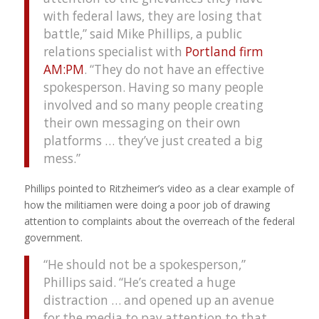
with federal laws, they are losing that
battle,” said Mike Phillips, a public
relations specialist with
Portland firm
AM:PM
. “They do not have an effective
spokesperson. Having so many people
involved and so many people creating
their own messaging on their own
platforms … they’ve just created a big
mess.”
Phillips pointed to Ritzheimer’s video as a clear example of
how the militiamen were doing a poor job of drawing
attention to complaints about the overreach of the federal
government.
“He should not be a spokesperson,”
Phillips said. “He’s created a huge
distraction … and opened up an avenue
for the media to pay attention to that.