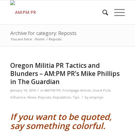
Archive for category: Reposts
You are here:
Home
/
Reposts
Oregon Militia PR Tactics and
Blunders – AM:PM PR’s Mike Phillips
in The Guardian
/
January 14, 2016
in
AM:PM PR
,
Frontpage Article
,
Guest Post
,
/
Influence
,
News
,
Reposts
,
Reputation
,
Tips
by
ampmpr
If you want to be quoted,
say something colorful.