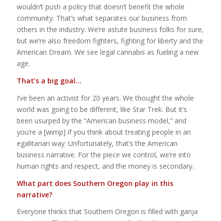
wouldn’t push a policy that doesn’t benefit the whole
community. That’s what separates our business from
others in the industry. We’re astute business folks for sure,
but we’re also freedom fighters, fighting for liberty and the
American Dream. We see legal cannabis as fueling a new
age.
That’s a big goal…
I’ve been an activist for 20 years. We thought the whole
world was going to be different, like
Star Trek
. But it’s
been usurped by the “American business model,” and
you’re a [wimp] if you think about treating people in an
egalitarian way. Unfortunately, that’s the American
business narrative. For the piece we control, we’re into
human rights and respect, and the money is secondary.
What part does Southern Oregon play in this
narrative?
Everyone thinks that Southern Oregon is filled with ganja