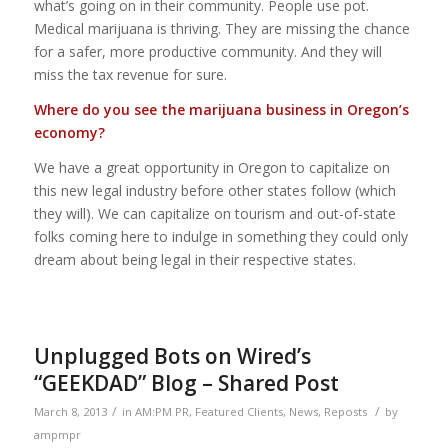
what’s going on in their community. People use pot.
Medical marijuana is thriving. They are missing the chance
for a safer, more productive community. And they will
miss the tax revenue for sure.
Where do you see the marijuana business in Oregon’s
economy?
We have a great opportunity in Oregon to capitalize on
this new legal industry before other states follow (which
they will). We can capitalize on tourism and out-of-state
folks coming here to indulge in something they could only
dream about being legal in their respective states.
Unplugged Bots on Wired’s
“GEEKDAD” Blog – Shared Post
/
/
March 8, 2013
in
AM:PM PR
,
Featured Clients
,
News
,
Reposts
by
ampmpr