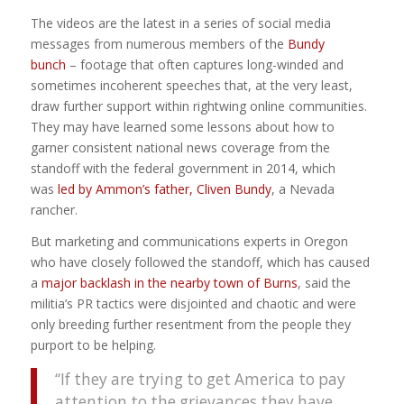
The videos are the latest in a series of social media
messages from numerous members of the
Bundy
bunch
– footage that often captures long-winded and
sometimes incoherent speeches that, at the very least,
draw further support within rightwing online communities.
They may have learned some lessons about how to
garner consistent national news coverage from the
standoff with the federal government in 2014, which
was
led by Ammon’s father, Cliven Bundy
, a Nevada
rancher.
But marketing and communications experts in Oregon
who have closely followed the standoff, which has caused
a
major backlash in the nearby town of Burns
, said the
militia’s PR tactics were disjointed and chaotic and were
only breeding further resentment from the people they
purport to be helping.
“If they are trying to get America to pay
attention to the grievances they have