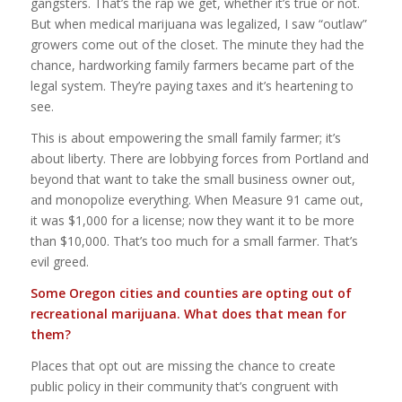
gangsters. That’s the rap we get, whether it’s true or not.
But when medical marijuana was legalized, I saw “outlaw”
growers come out of the closet. The minute they had the
chance, hardworking family farmers became part of the
legal system. They’re paying taxes and it’s heartening to
see.
This is about empowering the small family farmer; it’s
about liberty. There are lobbying forces from Portland and
beyond that want to take the small business owner out,
and monopolize everything. When Measure 91 came out,
it was $1,000 for a license; now they want it to be more
than $10,000. That’s too much for a small farmer. That’s
evil greed.
Some Oregon cities and counties are opting out of
recreational marijuana. What does that mean for
them?
Places that opt out are missing the chance to create
public policy in their community that’s congruent with