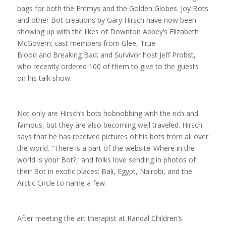
bags for both the Emmys and the Golden Globes. Joy Bots
and other Bot creations by Gary Hirsch have now been
showing up with the likes of
Downton Abbey
‘s Elizabeth
McGovern; cast members from
Glee
,
True
Blood
and
Breaking Bad
; and
Survivor
host Jeff Probst,
who recently ordered 100 of them to give to the guests
on his talk show.
Not only are Hirsch’s bots hobnobbing with the rich and
famous, but they are also becoming well traveled. Hirsch
says that he has received pictures of his bots from all over
the world. “There is a part of the website ‘Where in the
world is your Bot?,’ and folks love sending in photos of
their Bot in exotic places: Bali, Egypt, Nairobi, and the
Arctic Circle to name a few.
After meeting the art therapist at Randal Children’s