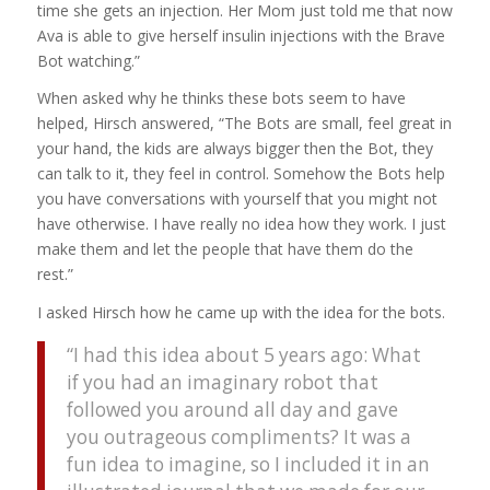
time she gets an injection. Her Mom just told me that now
Ava is able to give herself insulin injections with the Brave
Bot watching.”
When asked why he thinks these bots seem to have
helped, Hirsch answered, “The Bots are small, feel great in
your hand, the kids are always bigger then the Bot, they
can talk to it, they feel in control. Somehow the Bots help
you have conversations with yourself that you might not
have otherwise. I have really no idea how they work. I just
make them and let the people that have them do the
rest.”
I asked Hirsch how he came up with the idea for the bots.
“I had this idea about 5 years ago: What
if you had an imaginary robot that
followed you around all day and gave
you outrageous compliments? It was a
fun idea to imagine, so I included it in an