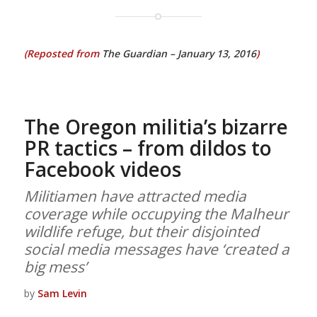
(Reposted from
The Guardian – January 13, 2016
)
The Oregon militia’s bizarre
PR tactics – from dildos to
Facebook videos
Militiamen have attracted media
coverage while occupying the Malheur
wildlife refuge, but their disjointed
social media messages have ‘created a
big mess’
by
Sam Levin