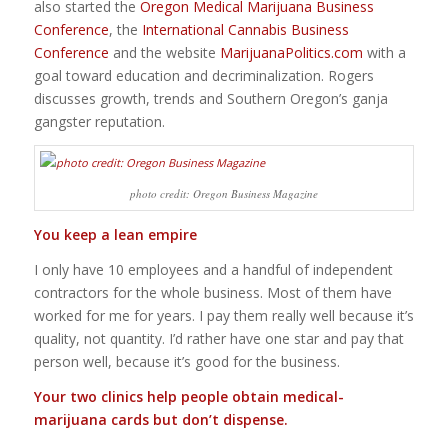
also started the
Oregon Medical Marijuana Business
Conference
, the
International Cannabis Business
Conference
and the website
MarijuanaPolitics.com
with a
goal toward education and decriminalization. Rogers
discusses growth, trends and Southern Oregon’s ganja
gangster reputation.
photo credit: Oregon Business Magazine
You keep a lean empire
I only have 10 employees and a handful of independent
contractors for the whole business. Most of them have
worked for me for years. I pay them really well because it’s
quality, not quantity. I’d rather have one star and pay that
person well, because it’s good for the business.
Your two clinics help people obtain medical-
marijuana cards but don’t dispense.