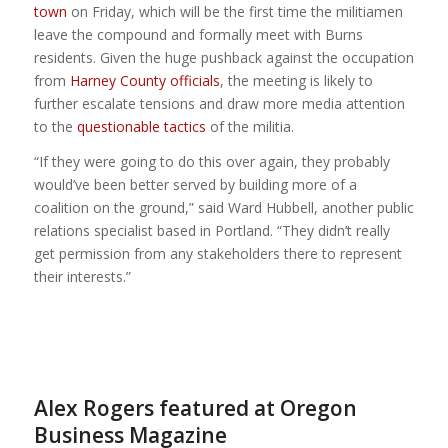
town
on Friday, which will be the first time the militiamen
leave the compound and formally meet with Burns
residents. Given the huge pushback against the occupation
from
Harney County officials
, the meeting is likely to
further escalate tensions and draw more media attention
to the
questionable tactics
of the militia.
“If they were going to do this over again, they probably
would’ve been better served by building more of a
coalition on the ground,” said Ward Hubbell, another public
relations specialist based in Portland. “They didn’t really
get permission from any stakeholders there to represent
their interests.”
Alex Rogers featured at Oregon
Business Magazine