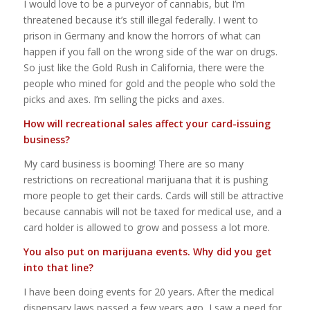
I would love to be a purveyor of cannabis, but I’m
threatened because it’s still illegal federally. I went to
prison in Germany and know the horrors of what can
happen if you fall on the wrong side of the war on drugs.
So just like the Gold Rush in California, there were the
people who mined for gold and the people who sold the
picks and axes. I’m selling the picks and axes.
How will recreational sales affect your card-issuing
business?
My card business is booming! There are so many
restrictions on recreational marijuana that it is pushing
more people to get their cards. Cards will still be attractive
because cannabis will not be taxed for medical use, and a
card holder is allowed to grow and possess a lot more.
You also put on marijuana events. Why did you get
into that line?
I have been doing events for 20 years. After the medical
dispensary laws passed a few years ago, I saw a need for