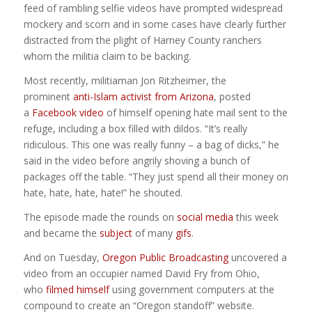
feed of rambling selfie videos have prompted widespread
mockery and scorn and in some cases have clearly further
distracted from the plight of Harney County ranchers
whom the militia claim to be backing.
Most recently, militiaman Jon Ritzheimer, the
prominent
anti-Islam activist from Arizona
, posted
a
Facebook video
of himself opening hate mail sent to the
refuge, including a box filled with dildos. “It’s really
ridiculous. This one was really funny – a bag of dicks,” he
said in the video before angrily shoving a bunch of
packages off the table. “They just spend all their money on
hate, hate, hate, hate!” he shouted.
The episode made the rounds on
social media
this week
and became the
subject
of many
gifs
.
And on Tuesday,
Oregon Public Broadcasting
uncovered a
video from an occupier named David Fry from Ohio,
who
filmed himself
using government computers at the
compound to create an “Oregon standoff” website.