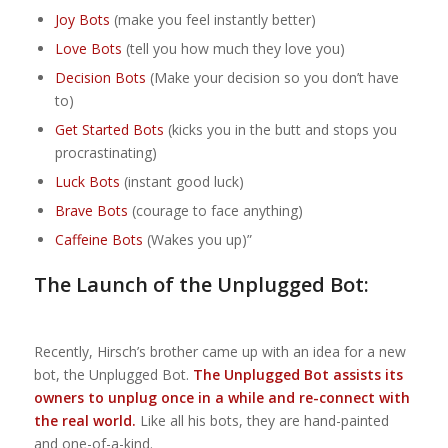
Joy Bots
(make you feel instantly better)
Love Bots
(tell you how much they love you)
Decision Bots
(Make your decision so you don’t have
to)
Get Started Bots
(kicks you in the butt and stops you
procrastinating)
Luck Bots
(instant good luck)
Brave Bots
(courage to face anything)
Caffeine Bots
(Wakes you up)”
The Launch of the Unplugged Bot:
Recently, Hirsch’s brother came up with an idea for a new
bot, the Unplugged Bot.
The Unplugged Bot assists its
owners to unplug once in a while and re-connect with
the real world.
Like all his bots, they are hand-painted
and one-of-a-kind.