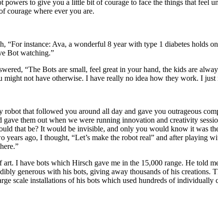
powers to give you a little bit of courage to face the things that feel u
 of courage where ever you are.
h, “For instance: Ava, a wonderful 8 year with type 1 diabetes holds on
ave Bot watching.”
ed, “The Bots are small, feel great in your hand, the kids are always bi
might not have otherwise. I have really no idea how they work. I just 
y robot that followed you around all day and gave you outrageous compli
and gave them out when we were running innovation and creativity sess
d that be? It would be invisible, and only you would know it was ther
 years ago, I thought, “Let’s make the robot real” and after playing w
here.”
e of art. I have bots which Hirsch gave me in the 15,000 range. He told 
edibly generous with his bots, giving away thousands of his creations. T
ge scale installations of his bots which used hundreds of individually c