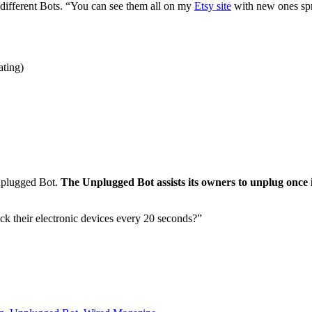
 different Bots. “You can see them all on my
Etsy site
with new ones spro
ating)
Unplugged Bot.
The Unplugged Bot assists its owners to unplug once i
their electronic devices every 20 seconds?”