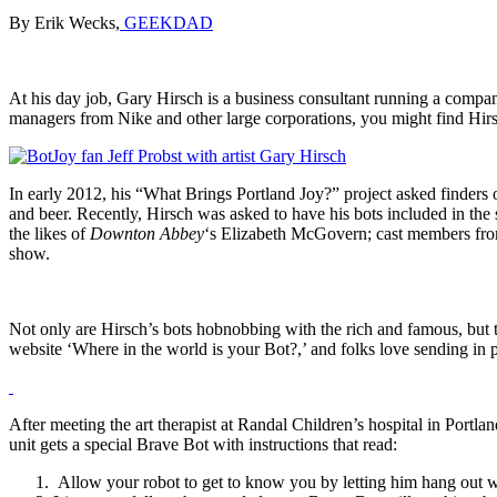
By Erik Wecks,
GEEKDAD
At his day job, Gary Hirsch is a business consultant running a compa
managers from Nike and other large corporations, you might find Hirsc
In early 2012, his “What Brings Portland Joy?” project asked finders of
and beer. Recently, Hirsch was asked to have his bots included in 
the likes of
Downton Abbey
‘s Elizabeth McGovern; cast members f
show.
Not only are Hirsch’s bots hobnobbing with the rich and famous, but th
website ‘Where in the world is your Bot?,’ and folks love sending in p
After meeting the art therapist at Randal Children’s hospital in Portl
unit gets a special Brave Bot with instructions that read:
Allow your robot to get to know you by letting him hang out w