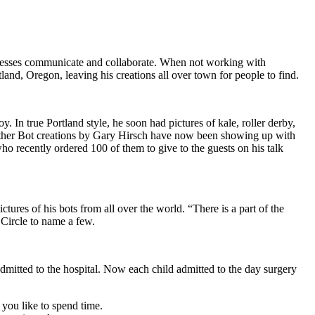
inesses communicate and collaborate. When not working with
and, Oregon, leaving his creations all over town for people to find.
. In true Portland style, he soon had pictures of kale, roller derby,
other Bot creations by Gary Hirsch have now been showing up with
ho recently ordered 100 of them to give to the guests on his talk
tures of his bots from all over the world. “There is a part of the
 Circle to name a few.
admitted to the hospital. Now each child admitted to the day surgery
you like to spend time.