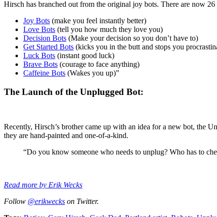
Hirsch has branched out from the original joy bots. There are now 26
Joy Bots
(make you feel instantly better)
Love Bots
(tell you how much they love you)
Decision Bots
(Make your decision so you don’t have to)
Get Started Bots
(kicks you in the butt and stops you procrastin
Luck Bots
(instant good luck)
Brave Bots
(courage to face anything)
Caffeine Bots
(Wakes you up)”
The Launch of the Unplugged Bot:
Recently, Hirsch’s brother came up with an idea for a new bot, the 
they are hand-painted and one-of-a-kind.
“Do you know someone who needs to unplug? Who has to check 
Read more by Erik Wecks
Follow
@erikwecks
on Twitter.