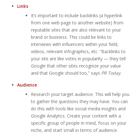
Links
It’s important to include backlinks (a hyperlink
from one web page to another website) from
reputable sites that are also relevant to your
brand or business. This could be links to
interviews with influencers within your field,
videos, relevant infographics, etc. “Backlinks to
your site are like votes in popularity — they tell
Google that other sites recognize your value
and that Google should too,” says
PR Today.
Audience
Research your target audience. This will help you
to gather the questions they may have. You can
do this with tools like social media insights and
Google Analytics. Create your content with a
specific group of people in mind, focus on your
niche, and start small in terms of audience.