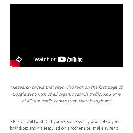
“Research shows that sites who rank on the first page of
Google get 91.5% of all organic search traffic. And 51%
of all site traffic comes from search engines.”
PR is crucial to SEO. If you’ve successfully promoted your
brand/biz and it’s featured on another site, make sure to