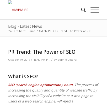
Blog - Latest News
You are here:
Home
/
AM:PM PR
/
PR Trend: The Power of SEO
PR Trend: The Power of SEO
/
/
October 10, 2019
in
AM:PM PR
by
Sophie Cettina
What is SEO?
SEO (search engine optimization): noun.
The process of
increasing the quality and quantity of website traffic by
increasing the visibility of a website or a web page to
users of a web search engine. –
Wikipedia