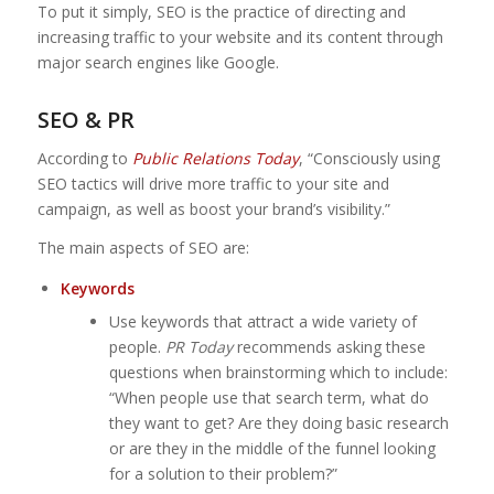
To put it simply, SEO is the practice of directing and
increasing traffic to your website and its content through
major search engines like Google.
SEO & PR
According to
Public Relations Today
, “Consciously using
SEO tactics will drive more traffic to your site and
campaign, as well as boost your brand’s visibility.”
The main aspects of SEO are:
Keywords
Use keywords that attract a wide variety of
people.
PR Today
recommends asking these
questions when brainstorming which to include:
“When people use that search term, what do
they want to get? Are they doing basic research
or are they in the middle of the funnel looking
for a solution to their problem?”