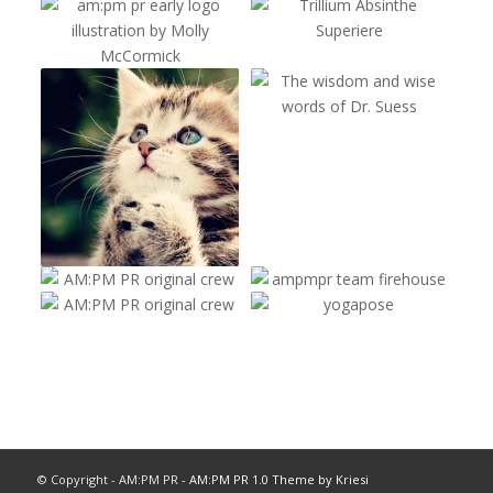
© Copyright - AM:PM PR -
AM:PM PR 1.0 Theme by Kriesi