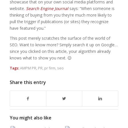
showcase that on your own social media platforms and
website.
Search Engine Journal
says: “When someone is
thinking of buying from you they’re much more likely to
pull the trigger if publications (or sites) they recognize
have featured you.”
This post merely scratches the surface of the world of
SEO. Want to know more? Simply search it up on Google…
since you clicked on this article, your algorithm already
knows what to show you next. 😉
Tags:
AMPM PR
,
PR
,
pr firm
,
seo
Share this entry
You might also like