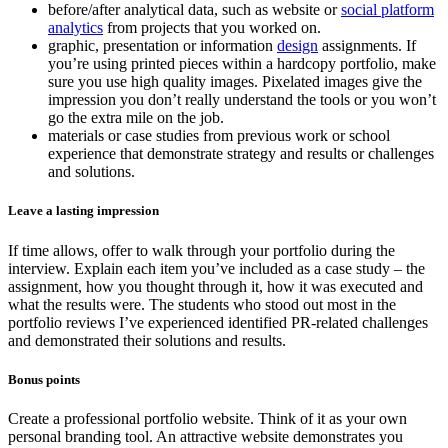
before/after analytical data, such as website or
social platform
analytics
from projects that you worked on.
graphic, presentation or information
design
assignments. If
you’re using printed pieces within a hardcopy portfolio, make
sure you use high quality images. Pixelated images give the
impression you don’t really understand the tools or you won’t
go the extra mile on the job.
materials or case studies from previous work or school
experience that demonstrate strategy and results or challenges
and solutions.
Leave a lasting impression
If time allows, offer to walk through your portfolio during the
interview. Explain each item you’ve included as a case study – the
assignment, how you thought through it, how it was executed and
what the results were. The students who stood out most in the
portfolio reviews I’ve experienced identified PR-related challenges
and demonstrated their solutions and results.
Bonus points
Create a professional portfolio website. Think of it as your own
personal branding tool. An attractive website demonstrates you