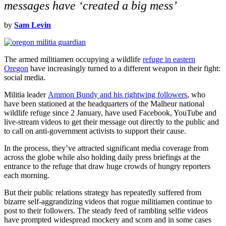
messages have ‘created a big mess’
by
Sam Levin
The armed militiamen occupying a wildlife
refuge in eastern
Oregon
have increasingly turned to a different weapon in their fight:
social media.
Militia leader
Ammon Bundy and his rightwing followers
, who
have been stationed at the headquarters of the Malheur national
wildlife refuge since 2 January, have used Facebook, YouTube and
live-stream videos to get their message out directly to the public and
to call on anti-government activists to support their cause.
In the process, they’ve attracted significant media coverage from
across the globe while also holding daily press briefings at the
entrance to the refuge that draw huge crowds of hungry reporters
each morning.
But their public relations strategy has repeatedly suffered from
bizarre self-aggrandizing videos that rogue militiamen continue to
post to their followers. The steady feed of rambling selfie videos
have prompted widespread mockery and scorn and in some cases