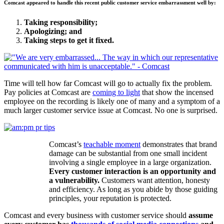
Comcast appeared to handle this recent public customer service embarrassment well by:
Taking responsibility;
Apologizing; and
Taking steps to get it fixed.
Time will tell how far Comcast will go to actually fix the problem.
Pay policies at Comcast are
coming to light
that show the incensed
employee on the recording is likely one of many and a symptom of a
much larger customer service issue at Comcast. No one is surprised.
Comcast’s
teachable moment
demonstrates that brand
damage can be substantial from one small incident
involving a single employee in a large organization.
Every customer interaction is an opportunity and
a vulnerability.
Customers want attention, honesty
and efficiency. As long as you abide by those guiding
principles, your reputation is protected.
Comcast and every business with customer service should
assume