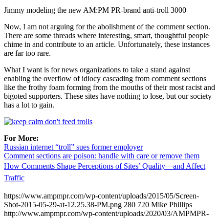
Jimmy modeling the new AM:PM PR-brand anti-troll 3000
Now, I am not arguing for the abolishment of the comment section.
There are some threads where interesting, smart, thoughtful people
chime in and contribute to an article. Unfortunately, these instances
are far too rare.
What I want is for news organizations to take a stand against
enabling the overflow of idiocy cascading from comment sections
like the frothy foam forming from the mouths of their most racist and
bigoted supporters. These sites have nothing to lose, but our society
has a lot to gain.
For More:
Russian internet “troll” sues former employer
Comment sections are poison: handle with care or remove them
How Comments Shape Perceptions of Sites’ Quality—and Affect
Traffic
https://www.ampmpr.com/wp-content/uploads/2015/05/Screen-
Shot-2015-05-29-at-12.25.38-PM.png
280
720
Mike Phillips
http://www.ampmpr.com/wp-content/uploads/2020/03/AMPMPR-