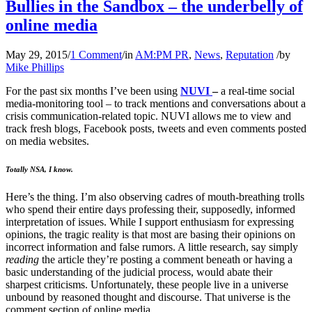
Bullies in the Sandbox – the underbelly of
online media
May 29, 2015
/
1 Comment
/
in
AM:PM PR
,
News
,
Reputation
/
by
Mike Phillips
For the past six months I’ve been using
NUVI
–
a real-time social
media-monitoring tool – to track mentions and conversations about a
crisis communication-related topic. NUVI allows me to view and
track fresh blogs, Facebook posts, tweets and even comments posted
on media websites.
Totally NSA, I know.
Here’s the thing. I’m also observing cadres of mouth-breathing trolls
who spend their entire days professing their, supposedly, informed
interpretation of issues. While I support enthusiasm for expressing
opinions, the tragic reality is that most are basing their opinions on
incorrect information and false rumors. A little research, say simply
reading
the article they’re posting a comment beneath or having a
basic understanding of the judicial process, would abate their
sharpest criticisms. Unfortunately, these people live in a universe
unbound by reasoned thought and discourse. That universe is the
comment section of online media.