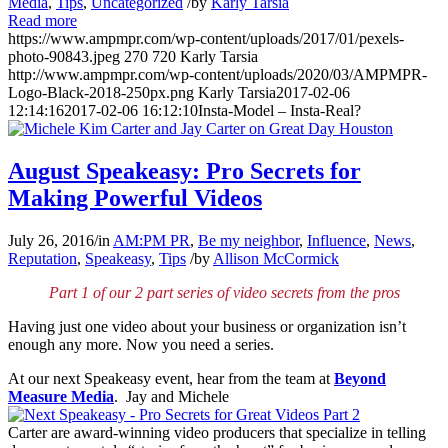
Media
,
Tips
,
Uncategorized
/
by
Karly Tarsia
Read more
https://www.ampmpr.com/wp-content/uploads/2017/01/pexels-
photo-90843.jpeg
270
720
Karly Tarsia
http://www.ampmpr.com/wp-content/uploads/2020/03/AMPMPR-
Logo-Black-2018-250px.png
Karly Tarsia
2017-02-06
12:14:16
2017-02-06 16:12:10
Insta-Model – Insta-Real?
August Speakeasy: Pro Secrets for
Making Powerful Videos
July 26, 2016
/
in
AM:PM PR
,
Be my neighbor
,
Influence
,
News
,
Reputation
,
Speakeasy
,
Tips
/
by
Allison McCormick
Part 1 of our 2 part series of video secrets from the pros
Having just one video about your business or organization isn’t
enough any more. Now you need a series.
At our next Speakeasy event, hear from the team at
Beyond
Measure Media
. Jay and Michele
Carter are award-winning video producers that specialize in telling