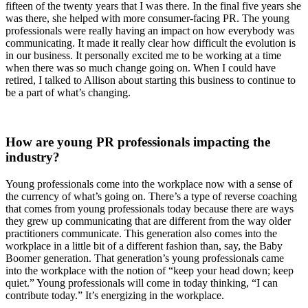
fifteen of the twenty years that I was there. In the final five years she
was there, she helped with more consumer-facing PR. The young
professionals were really having an impact on how everybody was
communicating. It made it really clear how difficult the evolution is
in our business. It personally excited me to be working at a time
when there was so much change going on. When I could have
retired, I talked to Allison about starting this business to continue to
be a part of what’s changing.
How are young PR professionals impacting the
industry?
Young professionals come into the workplace now with a sense of
the currency of what’s going on. There’s a type of reverse coaching
that comes from young professionals today because there are ways
they grew up communicating that are different from the way older
practitioners communicate. This generation also comes into the
workplace in a little bit of a different fashion than, say, the Baby
Boomer generation. That generation’s young professionals came
into the workplace with the notion of “keep your head down; keep
quiet.” Young professionals will come in today thinking, “I can
contribute today.” It’s energizing in the workplace.