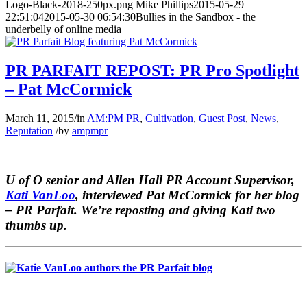
Logo-Black-2018-250px.png
Mike Phillips
2015-05-29
22:51:04
2015-05-30 06:54:30
Bullies in the Sandbox - the
underbelly of online media
PR PARFAIT REPOST: PR Pro Spotlight
– Pat McCormick
March 11, 2015
/
in
AM:PM PR
,
Cultivation
,
Guest Post
,
News
,
Reputation
/
by
ampmpr
U of O senior and Allen Hall PR Account Supervisor,
Kati VanLoo
, interviewed Pat McCormick for her blog
–
PR Parfait.
We’re reposting and giving Kati two
thumbs up.