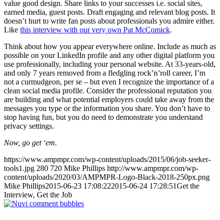
value good design. Share links to your successes i.e. social sites,
earned media, guest posts. Draft engaging and relevant blog posts. It
doesn’t hurt to write fan posts about professionals you admire either.
Like
this interview with our very own Pat McComick
.
Think about how you appear everywhere online. Include as much as
possible on your LinkedIn profile and any other digital platform you
use professionally, including your personal website. At 33-years-old,
and only 7 years removed from a fledgling rock’n’roll career, I’m
not a curmudgeon, per se – but even I recognize the importance of a
clean social media profile. Consider the professional reputation you
are building and what potential employers could take away from the
messages you type or the information you share. You don’t have to
stop having fun, but you do need to demonstrate you understand
privacy settings.
Now, go get ‘em.
https://www.ampmpr.com/wp-content/uploads/2015/06/job-seeker-
tools1.jpg
280
720
Mike Phillips
http://www.ampmpr.com/wp-
content/uploads/2020/03/AMPMPR-Logo-Black-2018-250px.png
Mike Phillips
2015-06-23 17:08:22
2015-06-24 17:28:51
Get the
Interview, Get the Job