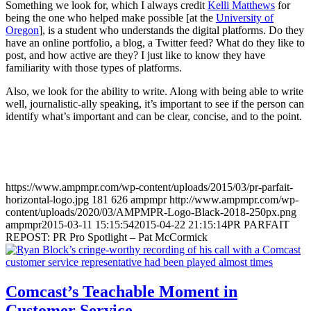
Something we look for, which I always credit
Kelli Matthews
for
being the one who helped make possible [at the
University of
Oregon
], is a student who understands the digital platforms. Do they
have an online portfolio, a blog, a Twitter feed? What do they like to
post, and how active are they? I just like to know they have
familiarity with those types of platforms.
Also, we look for the ability to write. Along with being able to write
well, journalistic-ally speaking, it’s important to see if the person can
identify what’s important and can be clear, concise, and to the point.
https://www.ampmpr.com/wp-content/uploads/2015/03/pr-parfait-
horizontal-logo.jpg
181
626
ampmpr
http://www.ampmpr.com/wp-
content/uploads/2020/03/AMPMPR-Logo-Black-2018-250px.png
ampmpr
2015-03-11 15:15:54
2015-04-22 21:15:14
PR PARFAIT
REPOST: PR Pro Spotlight – Pat McCormick
Comcast’s Teachable Moment in
Customer Service