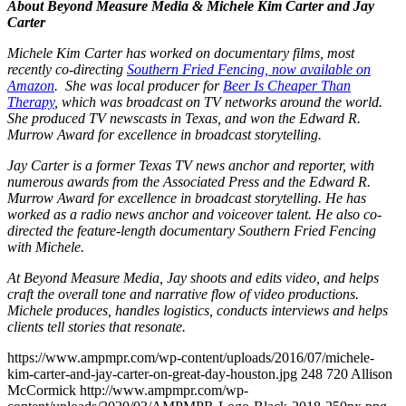
About Beyond Measure Media & Michele Kim Carter and Jay
Carter
Michele Kim Carter has worked on documentary films, most
recently co-directing
Southern Fried Fencing
, now available on
Amazon
. She was local producer for
Beer Is Cheaper Than
Therapy
, which was broadcast on TV networks around the world.
She produced TV newscasts in Texas, and won the Edward R.
Murrow Award for excellence in broadcast storytelling.
Jay Carter is a former Texas TV news anchor and reporter, with
numerous awards from the Associated Press and the Edward R.
Murrow Award for excellence in broadcast storytelling. He has
worked as a radio news anchor and voiceover talent. He also co-
directed the feature-length documentary Southern Fried Fencing
with Michele.
At Beyond Measure Media, Jay shoots and edits video, and helps
craft the overall tone and narrative flow of video productions.
Michele produces, handles logistics, conducts interviews and helps
clients tell stories that resonate.
https://www.ampmpr.com/wp-content/uploads/2016/07/michele-
kim-carter-and-jay-carter-on-great-day-houston.jpg
248
720
Allison
McCormick
http://www.ampmpr.com/wp-