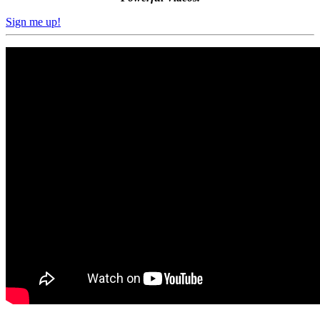
Sign me up!