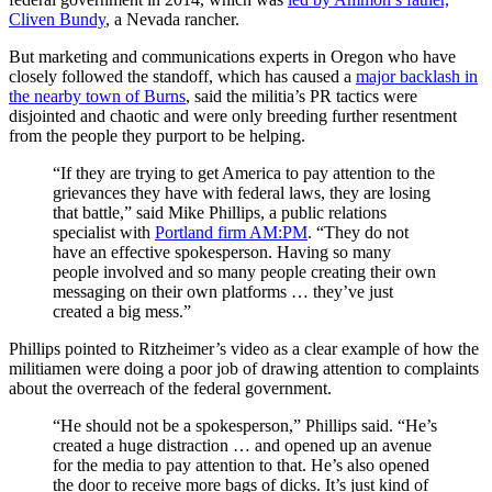
Cliven Bundy
, a Nevada rancher.
But marketing and communications experts in Oregon who have
closely followed the standoff, which has caused a
major backlash in
the nearby town of Burns
, said the militia’s PR tactics were
disjointed and chaotic and were only breeding further resentment
from the people they purport to be helping.
“If they are trying to get America to pay attention to the
grievances they have with federal laws, they are losing
that battle,” said Mike Phillips, a public relations
specialist with
Portland firm AM:PM
. “They do not
have an effective spokesperson. Having so many
people involved and so many people creating their own
messaging on their own platforms … they’ve just
created a big mess.”
Phillips pointed to Ritzheimer’s video as a clear example of how the
militiamen were doing a poor job of drawing attention to complaints
about the overreach of the federal government.
“He should not be a spokesperson,” Phillips said. “He’s
created a huge distraction … and opened up an avenue
for the media to pay attention to that. He’s also opened
the door to receive more bags of dicks. It’s just kind of