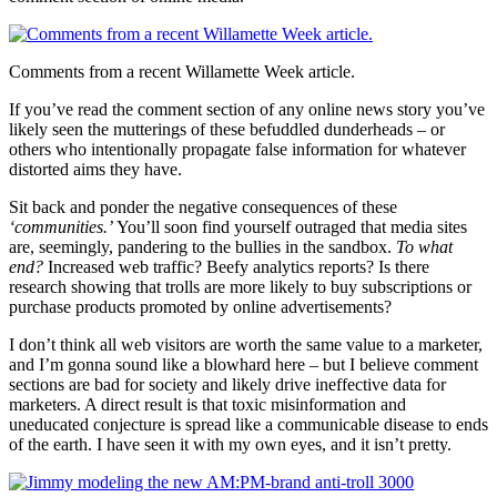
Comments from a recent Willamette Week article.
If you’ve read the comment section of any online news story you’ve
likely seen the mutterings of these befuddled dunderheads – or
others who intentionally propagate false information for whatever
distorted aims they have.
Sit back and ponder the negative consequences of these
‘communities.’
You’ll soon find yourself outraged that media sites
are, seemingly, pandering to the bullies in the sandbox.
To what
end?
Increased web traffic? Beefy analytics reports? Is there
research showing that trolls are more likely to buy subscriptions or
purchase products promoted by online advertisements?
I don’t think all web visitors are worth the same value to a marketer,
and I’m gonna sound like a blowhard here – but I believe comment
sections are bad for society and likely drive ineffective data for
marketers. A direct result is that toxic misinformation and
uneducated conjecture is spread like a communicable disease to ends
of the earth. I have seen it with my own eyes, and it isn’t pretty.