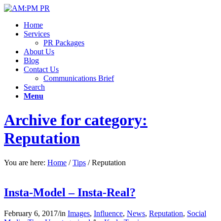
Home
Services
PR Packages
About Us
Blog
Contact Us
Communications Brief
Search
Menu
Archive for category:
Reputation
You are here:
Home
/
Tips
/
Reputation
Insta-Model – Insta-Real?
February 6, 2017
/
in
Images
,
Influence
,
News
,
Reputation
,
Social