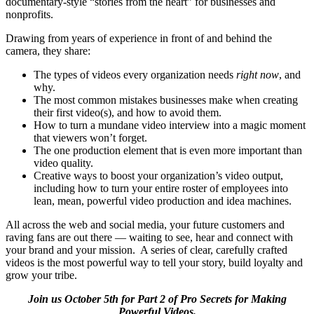
documentary-style “stories from the heart” for businesses and
nonprofits.
Drawing from years of experience in front of and behind the
camera, they share:
The types of videos every organization needs
right now
, and
why.
The most common mistakes businesses make when creating
their first video(s), and how to avoid them.
How to turn a mundane video interview into a magic moment
that viewers won’t forget.
The one production element that is even more important than
video quality.
Creative ways to boost your organization’s video output,
including how to turn your entire roster of employees into
lean, mean, powerful video production and idea machines.
All across the web and social media, your future customers and
raving fans are out there — waiting to see, hear and connect with
your brand and your mission. A series of clear, carefully crafted
videos is the most powerful way to tell your story, build loyalty and
grow your tribe.
Join us October 5th for Part 2 of Pro Secrets for Making
Powerful Videos.