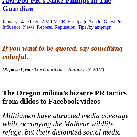
AM:PM PR’s Mike Phillips in The
Guardian
January 14, 2016
/
in
AM:PM PR
,
Frontpage Article
,
Guest Post
,
Influence
,
News
,
Reposts
,
Reputation
,
Tips
/
by
ampmpr
If you want to be quoted, say something
colorful.
(Reposted from
The Guardian – January 13, 2016
)
The Oregon militia’s bizarre PR tactics –
from dildos to Facebook videos
Militiamen have attracted media coverage
while occupying the Malheur wildlife
refuge, but their disjointed social media