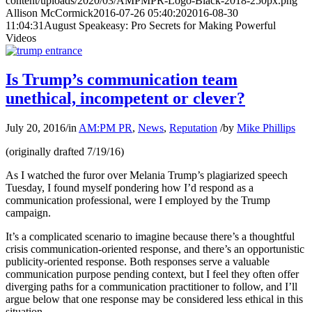
content/uploads/2020/03/AMPMPR-Logo-Black-2018-250px.png
Allison McCormick
2016-07-26 05:40:20
2016-08-30
11:04:31
August Speakeasy: Pro Secrets for Making Powerful
Videos
Is Trump’s communication team
unethical, incompetent or clever?
July 20, 2016
/
in
AM:PM PR
,
News
,
Reputation
/
by
Mike Phillips
(originally drafted 7/19/16)
As I watched the furor over Melania Trump’s plagiarized speech
Tuesday, I found myself pondering how I’d respond as a
communication professional, were I employed by the Trump
campaign.
It’s a complicated scenario to imagine because there’s a thoughtful
crisis communication-oriented response, and there’s an opportunistic
publicity-oriented response. Both responses serve a valuable
communication purpose pending context, but I feel they often offer
diverging paths for a communication practitioner to follow, and I’ll
argue below that one response may be considered less ethical in this
situation.