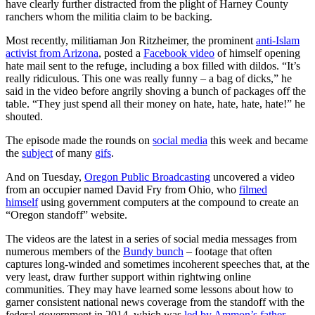
have clearly further distracted from the plight of Harney County
ranchers whom the militia claim to be backing.
Most recently, militiaman Jon Ritzheimer, the prominent
anti-Islam
activist from Arizona
, posted a
Facebook video
of himself opening
hate mail sent to the refuge, including a box filled with dildos. “It’s
really ridiculous. This one was really funny – a bag of dicks,” he
said in the video before angrily shoving a bunch of packages off the
table. “They just spend all their money on hate, hate, hate, hate!” he
shouted.
The episode made the rounds on
social media
this week and became
the
subject
of many
gifs
.
And on Tuesday,
Oregon Public Broadcasting
uncovered a video
from an occupier named David Fry from Ohio, who
filmed
himself
using government computers at the compound to create an
“Oregon standoff” website.
The videos are the latest in a series of social media messages from
numerous members of the
Bundy bunch
– footage that often
captures long-winded and sometimes incoherent speeches that, at the
very least, draw further support within rightwing online
communities. They may have learned some lessons about how to
garner consistent national news coverage from the standoff with the
federal government in 2014, which was
led by Ammon’s father,