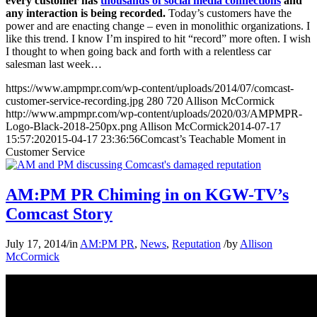
every customer has
thousands of social media connections
and
any interaction is being recorded.
Today’s customers have the
power and are enacting change – even in monolithic organizations. I
like this trend. I know I’m inspired to hit “record” more often. I wish
I thought to when going back and forth with a relentless car
salesman last week…
https://www.ampmpr.com/wp-content/uploads/2014/07/comcast-
customer-service-recording.jpg
280
720
Allison McCormick
http://www.ampmpr.com/wp-content/uploads/2020/03/AMPMPR-
Logo-Black-2018-250px.png
Allison McCormick
2014-07-17
15:57:20
2015-04-17 23:36:56
Comcast’s Teachable Moment in
Customer Service
AM:PM PR Chiming in on KGW-TV’s
Comcast Story
July 17, 2014
/
in
AM:PM PR
,
News
,
Reputation
/
by
Allison
McCormick