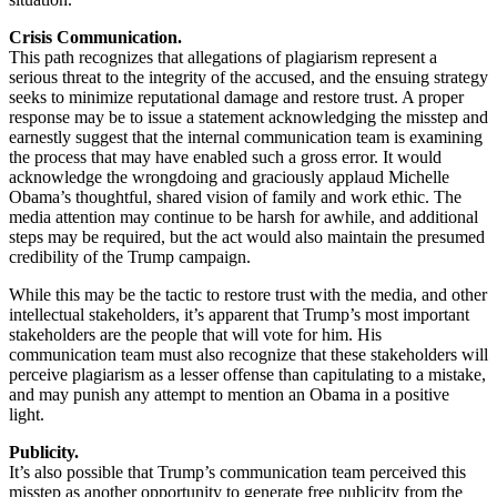
Crisis Communication.
This path recognizes that allegations of plagiarism represent a
serious threat to the integrity of the accused, and the ensuing strategy
seeks to minimize reputational damage and restore trust. A proper
response may be to issue a statement acknowledging the misstep and
earnestly suggest that the internal communication team is examining
the process that may have enabled such a gross error. It would
acknowledge the wrongdoing and graciously applaud Michelle
Obama’s thoughtful, shared vision of family and work ethic. The
media attention may continue to be harsh for awhile, and additional
steps may be required, but the act would also maintain the presumed
credibility of the Trump campaign.
While this may be the tactic to restore trust with the media, and other
intellectual stakeholders, it’s apparent that Trump’s most important
stakeholders are the people that will vote for him. His
communication team must also recognize that these stakeholders will
perceive plagiarism as a lesser offense than capitulating to a mistake,
and may punish any attempt to mention an Obama in a positive
light.
Publicity.
It’s also possible that Trump’s communication team perceived this
misstep as another opportunity to generate free publicity from the