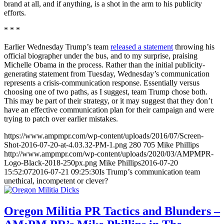
brand at all, and if anything, is a shot in the arm to his publicity
efforts.
* * *
Earlier Wednesday Trump’s team
released a statement
throwing his
official biographer under the bus, and to my surprise, praising
Michelle Obama in the process. Rather than the initial publicity-
generating statement from Tuesday, Wednesday’s communication
represents a crisis-communication response. Essentially versus
choosing one of two paths, as I suggest, team Trump chose both.
This may be part of their strategy, or it may suggest that they don’t
have an effective communication plan for their campaign and were
trying to patch over earlier mistakes.
https://www.ampmpr.com/wp-content/uploads/2016/07/Screen-
Shot-2016-07-20-at-4.03.32-PM-1.png
280
705
Mike Phillips
http://www.ampmpr.com/wp-content/uploads/2020/03/AMPMPR-
Logo-Black-2018-250px.png
Mike Phillips
2016-07-20
15:52:07
2016-07-21 09:25:30
Is Trump’s communication team
unethical, incompetent or clever?
Oregon Militia PR Tactics and Blunders –