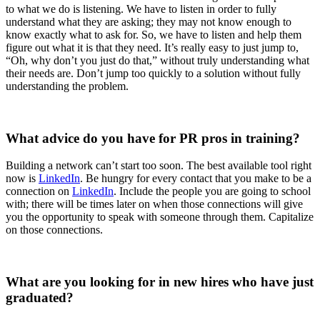
to what we do is listening. We have to listen in order to fully
understand what they are asking; they may not know enough to
know exactly what to ask for. So, we have to listen and help them
figure out what it is that they need. It’s really easy to just jump to,
“Oh, why don’t you just do that,” without truly understanding what
their needs are. Don’t jump too quickly to a solution without fully
understanding the problem.
What advice do you have for PR pros in training?
Building a network can’t start too soon. The best available tool right
now is
LinkedIn
. Be hungry for every contact that you make to be a
connection on
LinkedIn
. Include the people you are going to school
with; there will be times later on when those connections will give
you the opportunity to speak with someone through them. Capitalize
on those connections.
What are you looking for in new hires who have just
graduated?