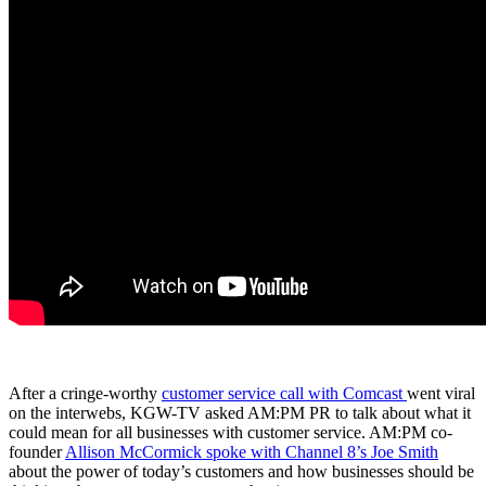
After a cringe-worthy
customer service call with Comcast
went viral
on the interwebs, KGW-TV asked AM:PM PR to talk about what it
could mean for all businesses with customer service. AM:PM co-
founder
Allison McCormick spoke with Channel 8’s Joe Smith
about the power of today’s customers and how businesses should be