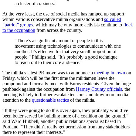
a cluster of craziness.”
At the very least, the use of social media has ramped up support
within various conservative militia organizations and
so-called
“patriot” groups
, which may be why more activists continue to
flock
to the occupation
from across the country.
“There’s a significant amount of people in this
movement using technologies to communicate with one
another. It’s effective for that very small proportion of
people,” Phillips said. “It’s probably a good technique
to reach out to their core audience.”
The militia’s latest PR move was to announce a
meeting in town
on
Friday, which will be the first time the militiamen leave the
compound and formally meet with Burns residents. Given the huge
pushback against the occupation from
Harney County officials
, the
meeting is likely to further escalate tensions and draw more media
attention to the
questionable tactics
of the militia.
“If they were going to do this over again, they probably would’ve
been better served by building more of a coalition on the ground,”
said Ward Hubbell, another public relations specialist based in
Portland. “They didn’t really get permission from any stakeholders
there to represent their interests.”