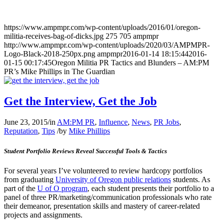
https://www.ampmpr.com/wp-content/uploads/2016/01/oregon-
militia-receives-bag-of-dicks.jpg
275
705
ampmpr
http://www.ampmpr.com/wp-content/uploads/2020/03/AMPMPR-
Logo-Black-2018-250px.png
ampmpr
2016-01-14 18:15:44
2016-
01-15 00:17:45
Oregon Militia PR Tactics and Blunders – AM:PM
PR’s Mike Phillips in The Guardian
Get the Interview, Get the Job
June 23, 2015
/
in
AM:PM PR
,
Influence
,
News
,
PR Jobs
,
Reputation
,
Tips
/
by
Mike Phillips
Student Portfolio Reviews Reveal Successful Tools & Tactics
For several years I’ve volunteered to review hardcopy portfolios
from graduating
University of Oregon public relations
students. As
part of the
U of O program
, each student presents their portfolio to a
panel of three PR/marketing/communication professionals who rate
their demeanor, presentation skills and mastery of career-related
projects and assignments.