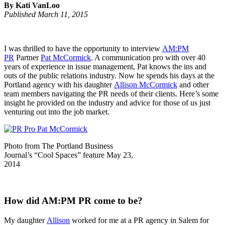
By Kati VanLoo
Published March 11, 2015
I was thrilled to have the opportunity to interview
AM:PM
PR
Partner
Pat McCormick
. A communication pro with over 40
years of experience in issue management, Pat knows the ins and
outs of the public relations industry. Now he spends his days at the
Portland agency with his daughter
Allison McCormick
and other
team members navigating the PR needs of their clients. Here’s some
insight he provided on the industry and advice for those of us just
venturing out into the job market.
Photo from The Portland Business
Journal’s “Cool Spaces” feature May 23,
2014
How did AM:PM PR come to be?
My daughter
Allison
worked for me at a PR agency in Salem for