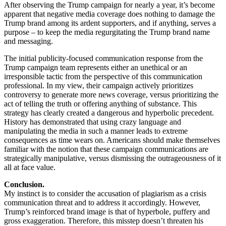
After observing the Trump campaign for nearly a year, it’s become
apparent that negative media coverage does nothing to damage the
Trump brand among its ardent supporters, and if anything, serves a
purpose – to keep the media regurgitating the Trump brand name
and messaging.
The initial publicity-focused communication response from the
Trump campaign team represents either an unethical or an
irresponsible tactic from the perspective of this communication
professional. In my view, their campaign actively prioritizes
controversy to generate more news coverage, versus prioritizing the
act of telling the truth or offering anything of substance. This
strategy has clearly created a dangerous and hyperbolic precedent.
History has demonstrated that using crazy language and
manipulating the media in such a manner leads to extreme
consequences as time wears on. Americans should make themselves
familiar with the notion that these campaign communications are
strategically manipulative, versus dismissing the outrageousness of it
all at face value.
Conclusion.
My instinct is to consider the accusation of plagiarism as a crisis
communication threat and to address it accordingly. However,
Trump’s reinforced brand image is that of hyperbole, puffery and
gross exaggeration. Therefore, this misstep doesn’t threaten his