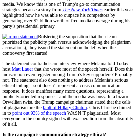
media. We know this is one of Trump’s go-to communication
strategies because a story from
The New York Times
earlier this year
highlighted how he was able to outpace his competitors by
generating over $2 billion worth of free media coverage during his
party’s presidential primary.
Bolstering the supposition that their team
prioritized the publicity path (versus acknowledging the plagiarism
accusations), they issued the statement on the left when the
controversy first started.
The statement contradicts an interview where Melania told Today
host
Matt Lauer
that she wrote most of the speech herself. Does this
indiscretion even register among Trump’s key supporters? Probably
not. The statement also does nothing to address Melania’s serious
ethical failing – so it doesn’t represent a crisis communication
response. It does manifest many more questions, representing a
publicity-oriented response – and the media was busy. In a bizarre
Orwellian twist, the Trump campaign chairman stated that the calls
of plagiarism are the
fault of Hillary Clinton
. Chris Christie chimed
in to
point out 93% of the speech
WASN’T plagiarized. Most
everyone in the country sighed with exasperation from the absurdity
of it all.
Is the campaign’s communication strategy ethical?