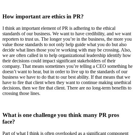
How important are ethics in PR?
I think an important element of PR is adhering to the ethical
standards of our business. We want to have credibility, and we want
reporters to trust us. The longer you’re in the business, the more you
value those standards to not only help guide what you do but also
decide what lines those you’re working with may be crossing. Also,
we are often called in to help organizational leadership identify how
their decisions could impact significant stakeholders of their
company. That means sometimes you’re telling a CEO something he
doesn’t want to hear, but in order to live up to the standards of our
business we have to do that to our best ability. If that means that we
have to fire that client when they want to continue making unethical
decisions, then we fire that client. There are no long-term benefits to
crossing those lines.
What is one challenge you think many PR pros
face?
Part of what I think is often overlooked as a significant component