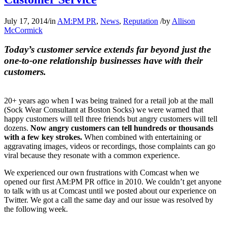
July 17, 2014
/
in
AM:PM PR
,
News
,
Reputation
/
by
Allison
McCormick
Today’s customer service extends far beyond just the
one-to-one relationship businesses have with their
customers.
20+ years ago when I was being trained for a retail job at the mall
(Sock Wear Consultant at Boston Socks) we were warned that
happy customers will tell three friends but angry customers will tell
dozens.
Now angry customers can tell hundreds or thousands
with a few key strokes.
When combined with entertaining or
aggravating images, videos or recordings, those complaints can go
viral because they resonate with a common experience.
We experienced our own frustrations with Comcast when we
opened our first AM:PM PR office in 2010. We couldn’t get anyone
to talk with us at Comcast until we posted about our experience on
Twitter. We got a call the same day and our issue was resolved by
the following week.