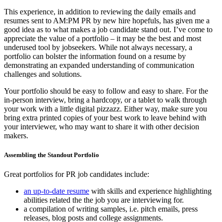
This experience, in addition to reviewing the daily emails and
resumes sent to AM:PM PR by new hire hopefuls, has given me a
good idea as to what makes a job candidate stand out. I’ve come to
appreciate the value of a portfolio – it may be the best and most
underused tool by jobseekers. While not always necessary, a
portfolio can bolster the information found on a resume by
demonstrating an expanded understanding of communication
challenges and solutions.
Your portfolio should be easy to follow and easy to share. For the
in-person interview, bring a hardcopy, or a tablet to walk through
your work with a little digital pizzazz. Either way, make sure you
bring extra printed copies of your best work to leave behind with
your interviewer, who may want to share it with other decision
makers.
Assembling the Standout Portfolio
Great portfolios for PR job candidates include:
an up-to-date resume
with skills and experience highlighting
abilities related the the job you are interviewing for.
a compilation of writing samples, i.e. pitch emails, press
releases, blog posts and college assignments.