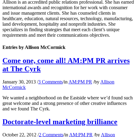
Allison is an accredited public relations professional. She has earned
international awards and recognition for her work with consumer
and issue management clients. She has counseled clients in
healthcare, education, natural resources, technology, manufacturing,
land development, hospitality and nonprofit industries. She
specializes in finding strategies that meet each client’s unique
requirements and meet their communications objectives.
Entries by Allison McCormick
Come one, come all! AM:PM PR arrives
at The Cyrk
January 30, 2013
/
3 Comments
/
in
AM:PM PR
/
by
Allison
McCormick
We wanted a neighborhood on the Eastside where we’d found such
great welcome and a strong presence of other creative influences
and we found The Cyrk.
Doctorate-level marketing brilliance
October 22, 2012
/
2 Comments
/
in
AM:PM PR
/
by
Allison