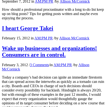
September 7, 2012
in
AM:PM PR
/
by
Allison McCormick
How should a professional procrastinator with a long to-do list keep
up on blog posts? Tips for getting posts written and maybe even
enjoying the process.
I heart George Takei
February 15, 2012
in
AM:PM PR
/
by
Allison McCormick
Wake up businesses and organizations!
Consumers are in control.
February 3, 2012
/
3 Comments
/
in
AM:PM PR
/
by
Allison
McCormick
Today a company’s bad decision can ignite an immediate firestorm
that can spread across the interwebs as quickly as a tornado can ruin
a city. Boards and CEOs in charge of such decisions should
consider every possibility for backlash. Hindsight is always 20/20,
but with enough of these examples in the past 12 months, I would
expect that every organization would thoughtfully gauge the
opinions of its target consumer before deciding on a new course that