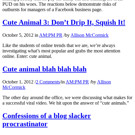
PUD on his woes. The reactions below demonstrate risks of
outbursts for managers of a Facebook business page.
Cute Animal 3: Don’t Drip It, Squish It!
October 5, 2012
in
AM:PM PR
/
by
Allison McCormick
Like the students of online trends that we are, we’re always
investigating what’s most popular and grabs the most attention
online. Enter: cute animal.
Cute animal blah blah blah
October 1, 2012
/
2 Comments
/
in
AM:PM PR
/
by
Allison
McCormick
The other day around the office, we were discussing what makes for
a successful viral video. We hit upon the answer of “cute animals.”
Confessions of a blog slacker
procrastinator