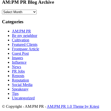
AM:PM PR Blog Archive
AM:PM
PR
Blog
Categories
Archive
AM:PM PR
Be my neighbor
Cultivation
Featured Clients
Frontpage Article
Guest Post
Images
Influence
News
PR Jobs
Reposts
Reputation
Social Media
Speakeasy
Tips
Uncategorized
© Copyright - AM:PM PR -
AM:PM PR 1.0 Theme by Kriesi