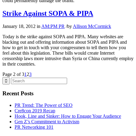
could permanently damage the brand.
Strike Against SOPA & PIPA
January 18, 2012
in
AM:PM PR
/
by
Allison McCormick
Today is the strike against SOPA and PIPA. Many websites are
blacking out and offering information about SOPA and PIPA and
how to get in touch with your congressmen to tell them how you
feel about this legislation. These bills would create Internet
censorship laws more intrusive than Syria or China currently employ
in their countries.
Page 2 of 3
1
2
3
Recent Posts
PR Trend: The Power of SEO
Cre8con 2019 Recap
Hook, Line and Sinker: How to Engage Your Audience
Gen Z’s Commitment to Activism
PR Networking 101