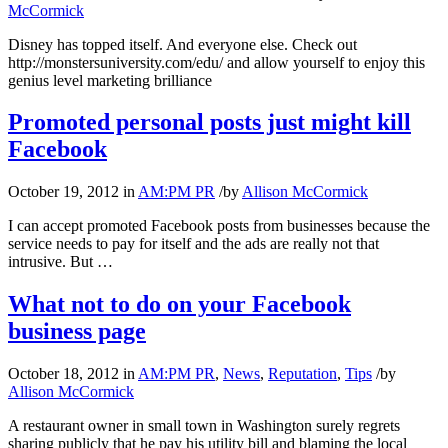
McCormick
Disney has topped itself. And everyone else. Check out
http://monstersuniversity.com/edu/ and allow yourself to enjoy this
genius level marketing brilliance
Promoted personal posts just might kill
Facebook
October 19, 2012
in
AM:PM PR
/
by
Allison McCormick
I can accept promoted Facebook posts from businesses because the
service needs to pay for itself and the ads are really not that
intrusive. But …
What not to do on your Facebook
business page
October 18, 2012
in
AM:PM PR
,
News
,
Reputation
,
Tips
/
by
Allison McCormick
A restaurant owner in small town in Washington surely regrets
sharing publicly that he pay his utility bill and blaming the local