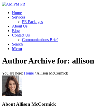
Home
Services
PR Packages
About Us
Blog
Contact Us
Communications Brief
Search
Menu
Author Archive for: allison
You are here:
Home
/
Allison McCormick
About
Allison McCormick