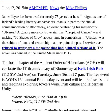
June 12, 2015
/
in
AM:PM PR
,
News
/
by
Mike Phillips
James Joyce has been dead for nearly 75 years but he still reigns as one of
Ireland’s leading literary ambassadors, thanks in part to the annual
commemoration of Bloomsday, an event celebrating his masterwork
“Ulysses.” Arguably more controversial than “Tropic of Cancer” – and
making “50 Shades of Grey” appear tame in comparison – “Ulysses” was
the subject of bans and censorship – at one point the postal service even
refused to transport a magazine that had printed sections of it.
The
novel was banned in the United States until 1933.
The local chapter of the Ancient Order of Hibernians (AOH) will
celebrate the 111th anniversary of Bloomsday at
Kells Irish Pub
(112 SW 2nd Ave) on
Tuesday, June 16th at 7 p.m.
The free event
is AOH’s 18th annual Bloomsday event and will feature discussions
and readings exploring Joyce’s work, Irish culture and Hibernian
Unity.
When: Tuesday, June 16th at 7 p.m.
Where: Kells, 112 SW 2nd Ave.
Interestingly, the AOH is a Catholic-based organization, and