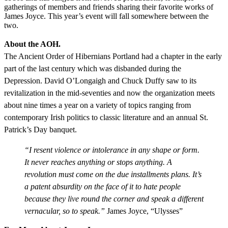
gatherings of members and friends sharing their favorite works of
James Joyce. This year’s event will fall somewhere between the
two.
About the AOH.
The Ancient Order of Hibernians Portland had a chapter in the early
part of the last century which was disbanded during the
Depression. David O’Longaigh and Chuck Duffy saw to its
revitalization in the mid-seventies and now the organization meets
about nine times a year on a variety of topics ranging from
contemporary Irish politics to classic literature and an annual St.
Patrick’s Day banquet.
“I resent violence or intolerance in any shape or form.
It never reaches anything or stops anything. A
revolution must come on the due installments plans. It’s
a patent absurdity on the face of it to hate people
because they live round the corner and speak a different
vernacular, so to speak.”
James Joyce, “Ulysses”