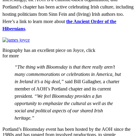
Portland’s chapter has been active celebrating Irish culture, including
hosting politicians from Sinn Fein and (living) Irish authors too.
Here’s a link to learn more about
the Ancient Order of the
Hibernians
.
Biography has an excellent piece on Joyce, click
for more
“The thing with Bloomsday is that there really aren’t
many commemorations or celebrations in America, but
in Ireland it’s a big deal,”
said Bill Gallagher, a charter
member of AOH’s Portland chapter and its current
president.
“We feel Bloomsday provides a fun
opportunity to emphasize the cultural as well as the
social and political aspects of our shared Irish
heritage.”
Portland’s Bloomsday event has been hosted by the AOH since the
1980s and has ranged from involved productions, to simple