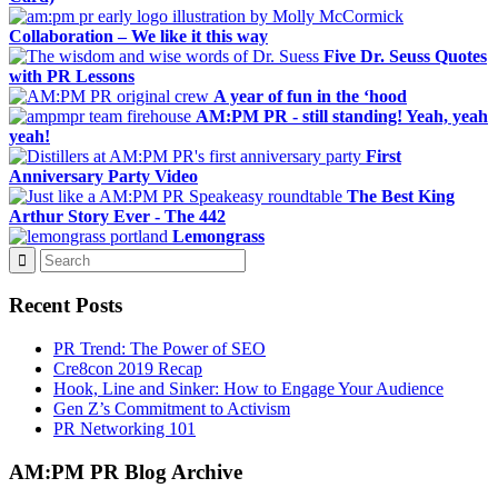
Collaboration – We like it this way
Five Dr. Seuss Quotes
with PR Lessons
A year of fun in the ‘hood
AM:PM PR - still standing! Yeah, yeah
yeah!
First
Anniversary Party Video
The Best King
Arthur Story Ever - The 442
Lemongrass
Recent Posts
PR Trend: The Power of SEO
Cre8con 2019 Recap
Hook, Line and Sinker: How to Engage Your Audience
Gen Z’s Commitment to Activism
PR Networking 101
AM:PM PR Blog Archive