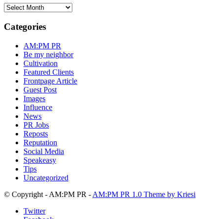
AM:PM
PR
Blog
Categories
Archive
AM:PM PR
Be my neighbor
Cultivation
Featured Clients
Frontpage Article
Guest Post
Images
Influence
News
PR Jobs
Reposts
Reputation
Social Media
Speakeasy
Tips
Uncategorized
© Copyright - AM:PM PR -
AM:PM PR 1.0 Theme by Kriesi
Twitter