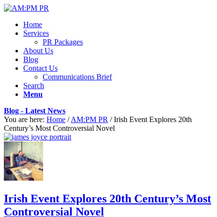
Home
Services
PR Packages
About Us
Blog
Contact Us
Communications Brief
Search
Menu
Blog - Latest News
You are here:
Home
/
AM:PM PR
/
Irish Event Explores 20th
Century’s Most Controversial Novel
Irish Event Explores 20th Century’s Most
Controversial Novel