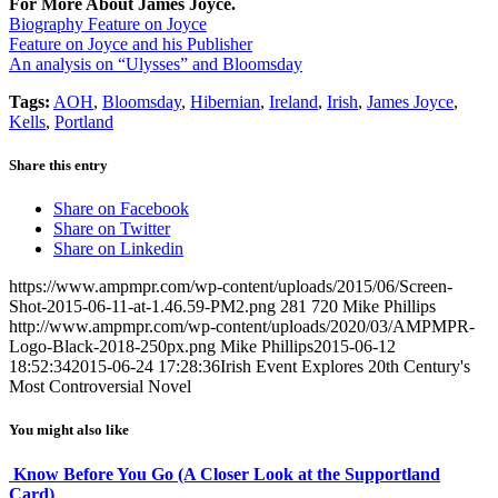
For More About James Joyce.
Biography Feature on Joyce
Feature on Joyce and his Publisher
An analysis on “Ulysses” and Bloomsday
Tags:
AOH
,
Bloomsday
,
Hibernian
,
Ireland
,
Irish
,
James Joyce
,
Kells
,
Portland
Share this entry
Share on Facebook
Share on Twitter
Share on Linkedin
https://www.ampmpr.com/wp-content/uploads/2015/06/Screen-
Shot-2015-06-11-at-1.46.59-PM2.png
281
720
Mike Phillips
http://www.ampmpr.com/wp-content/uploads/2020/03/AMPMPR-
Logo-Black-2018-250px.png
Mike Phillips
2015-06-12
18:52:34
2015-06-24 17:28:36
Irish Event Explores 20th Century's
Most Controversial Novel
You might also like
Know Before You Go (A Closer Look at the Supportland
Card)