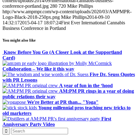
content/uploads/2014/09/international-cannabis-business-
conference-portland.jpg
280
720
Mike Phillips
http://www.ampmpr.com/wp-content/uploads/2020/03/AMPMPR-
Logo-Black-2018-250px.png
Mike Phillips
2014-09-10
14:32:17
2015-04-17 18:07:24
First Ever International Cannabis
Business Conference in Portland
You might also like
Know Before You Go (A Closer Look at the Supportland
Card)
Collaboration – We like it this way
Five Dr. Seuss Quotes
with PR Lessons
A year of fun in the ‘hood
AM:PM PR rings in a year of doing
public relations their way
We're Better at PR than... "Yoga"
Young millennial pros teaching new tricks to
old marketers
First
Anniversary Party Video