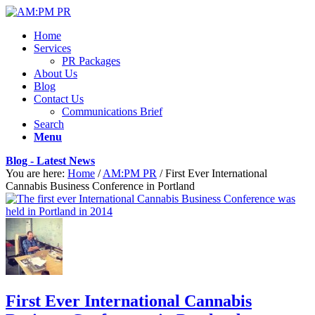
Home
Services
PR Packages
About Us
Blog
Contact Us
Communications Brief
Search
Menu
Blog - Latest News
You are here:
Home
/
AM:PM PR
/
First Ever International
Cannabis Business Conference in Portland
First Ever International Cannabis