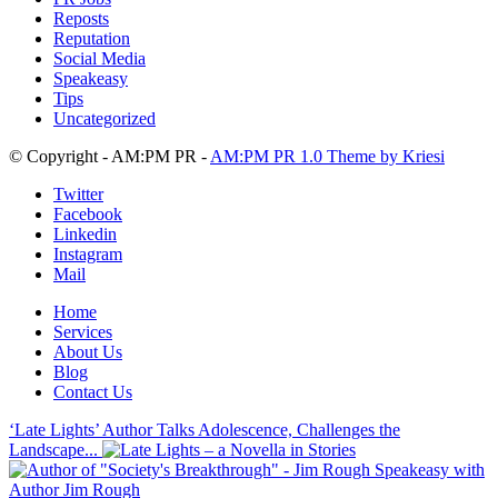
Reposts
Reputation
Social Media
Speakeasy
Tips
Uncategorized
© Copyright - AM:PM PR -
AM:PM PR 1.0 Theme by Kriesi
Twitter
Facebook
Linkedin
Instagram
Mail
Home
Services
About Us
Blog
Contact Us
‘Late Lights’ Author Talks Adolescence, Challenges the
Landscape...
Speakeasy with
Author Jim Rough