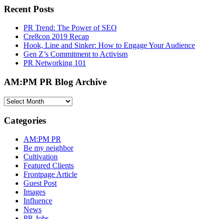
Recent Posts
PR Trend: The Power of SEO
Cre8con 2019 Recap
Hook, Line and Sinker: How to Engage Your Audience
Gen Z’s Commitment to Activism
PR Networking 101
AM:PM PR Blog Archive
AM:PM
PR
Blog
Categories
Archive
AM:PM PR
Be my neighbor
Cultivation
Featured Clients
Frontpage Article
Guest Post
Images
Influence
News
PR Jobs