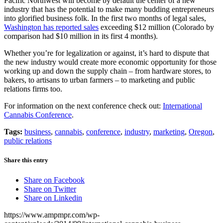
Pacific Northwest will become by default the center of a new
industry that has the potential to make many budding entrepreneurs
into glorified business folk. In the first two months of legal sales,
Washington has reported sales
exceeding $12 million (Colorado by
comparison had $10 million in its first 4 months).
Whether you’re for legalization or against, it’s hard to dispute that
the new industry would create more economic opportunity for those
working up and down the supply chain – from hardware stores, to
bakers, to artisans to urban farmers – to marketing and public
relations firms too.
For information on the next conference check out:
International
Cannabis Conference
.
Tags:
business
,
cannabis
,
conference
,
industry
,
marketing
,
Oregon
,
public relations
Share this entry
Share on Facebook
Share on Twitter
Share on Linkedin
https://www.ampmpr.com/wp-