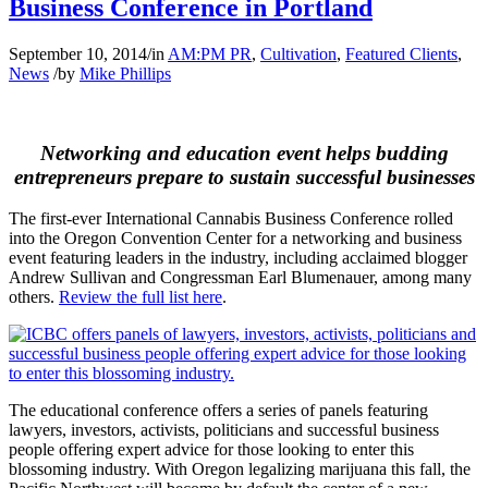
Business Conference in Portland
September 10, 2014
/
in
AM:PM PR
,
Cultivation
,
Featured Clients
,
News
/
by
Mike Phillips
Networking and education event helps budding
entrepreneurs prepare to sustain successful businesses
The first-ever International Cannabis Business Conference rolled
into the Oregon Convention Center for a networking and business
event featuring leaders in the industry, including acclaimed blogger
Andrew Sullivan and Congressman Earl Blumenauer, among many
others.
Review the full list here
.
The educational conference offers a series of panels featuring
lawyers, investors, activists, politicians and successful business
people offering expert advice for those looking to enter this
blossoming industry. With Oregon legalizing marijuana this fall, the