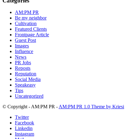
Categories
Archive
AM:PM PR
Be my neighbor
Cultivation
Featured Clients
Frontpage Article
Guest Post
Images
Influence
News
PR Jobs
Reposts
Reputation
Social Media
Speakeasy
Tips
Uncategorized
© Copyright - AM:PM PR -
AM:PM PR 1.0 Theme by Kriesi
Twitter
Facebook
Linkedin
Instagram