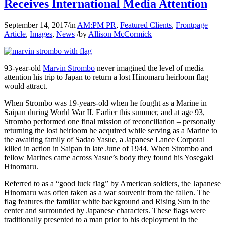
Receives International Media Attention
September 14, 2017
/
in
AM:PM PR
,
Featured Clients
,
Frontpage
Article
,
Images
,
News
/
by
Allison McCormick
93-year-old
Marvin Strombo
never imagined the level of media
attention his trip to Japan to return a lost Hinomaru heirloom flag
would attract.
When Strombo was 19-years-old when he fought as a Marine in
Saipan during World War II. Earlier this summer, and at age 93,
Strombo performed one final mission of reconciliation – personally
returning the lost heirloom he acquired while serving as a Marine to
the awaiting family of Sadao Yasue, a Japanese Lance Corporal
killed in action in Saipan in late June of 1944. When Strombo and
fellow Marines came across Yasue’s body they found his Yosegaki
Hinomaru.
Referred to as a “good luck flag” by American soldiers, the Japanese
Hinomaru was often taken as a war souvenir from the fallen. The
flag features the familiar white background and Rising Sun in the
center and surrounded by Japanese characters. These flags were
traditionally presented to a man prior to his deployment in the