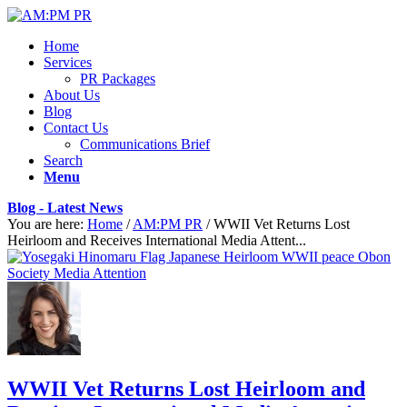
Home
Services
PR Packages
About Us
Blog
Contact Us
Communications Brief
Search
Menu
Blog - Latest News
You are here:
Home
/
AM:PM PR
/
WWII Vet Returns Lost
Heirloom and Receives International Media Attent...
WWII Vet Returns Lost Heirloom and