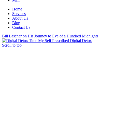
Mail
Home
Services
About Us
Blog
Contact Us
Bill Lascher on His Journey to Eve of a Hundred Midnights
My Self Prescribed Digital Detox
Scroll to top