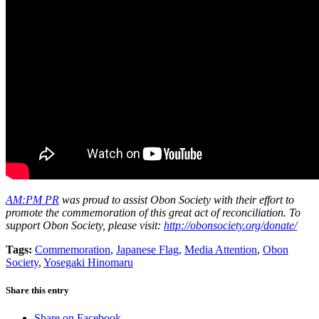
AM:PM PR
was proud to assist Obon Society with their effort to
promote the commemoration of this great act of reconciliation. To
support Obon Society, please visit:
http://obonsociety.org/donate/
Tags:
Commemoration
,
Japanese Flag
,
Media Attention
,
Obon
Society
,
Yosegaki Hinomaru
Share this entry
Share on Facebook