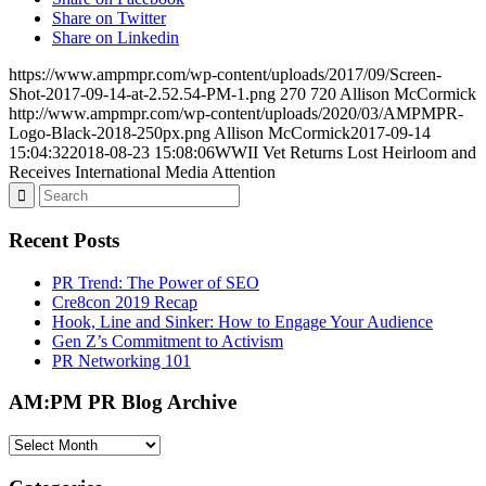
Share on Twitter
Share on Linkedin
https://www.ampmpr.com/wp-content/uploads/2017/09/Screen-
Shot-2017-09-14-at-2.52.54-PM-1.png
270
720
Allison McCormick
http://www.ampmpr.com/wp-content/uploads/2020/03/AMPMPR-
Logo-Black-2018-250px.png
Allison McCormick
2017-09-14
15:04:32
2018-08-23 15:08:06
WWII Vet Returns Lost Heirloom and
Receives International Media Attention
Recent Posts
PR Trend: The Power of SEO
Cre8con 2019 Recap
Hook, Line and Sinker: How to Engage Your Audience
Gen Z’s Commitment to Activism
PR Networking 101
AM:PM PR Blog Archive
AM:PM
PR
Blog