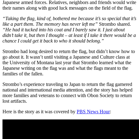
Japanese armed forces. Relatives, neighbors and friends would write
their names along with good luck messages on the field of the flag.
“Taking the flag, kind of, bothered me because it’s so special that it’s
like a part them. The memory has never left me”
Strombo shared.
“He had it tucked into his coat and I barely saw it. I just about
didn’t take it, but then I thought – at least if I take it there would be a
chance I could get it back to who it should belong.”
Strombo had long desired to return the flag, but didn’t know how to
go about it. It wasn’t until visiting a Japanese and Culture class at
the University of Montana last year that Strombo learned what the
Japanese writing on the flag was and what the flags meant to the
families of the fallen.
Strombo’s experience traveling to Japan to return the flag garnered
national and international media attention, and the story has helped
more families and veterans to connect with Obon Society to return
lost artifacts.
Here is the story as it was covered by
PBS News Hour
: