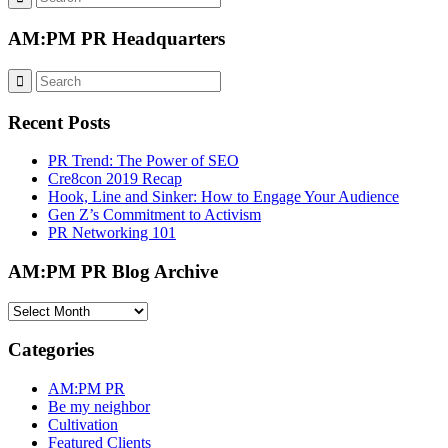
AM:PM PR Headquarters
Recent Posts
PR Trend: The Power of SEO
Cre8con 2019 Recap
Hook, Line and Sinker: How to Engage Your Audience
Gen Z’s Commitment to Activism
PR Networking 101
AM:PM PR Blog Archive
AM:PM
PR
Blog
Categories
Archive
AM:PM PR
Be my neighbor
Cultivation
Featured Clients