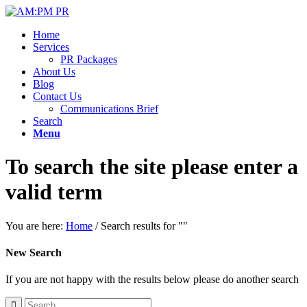
Home
Services
PR Packages
About Us
Blog
Contact Us
Communications Brief
Search
Menu
To search the site please enter a
valid term
You are here:
Home
/
Search results for ""
New Search
If you are not happy with the results below please do another search