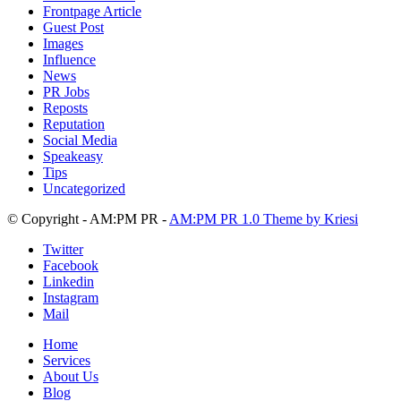
Frontpage Article
Guest Post
Images
Influence
News
PR Jobs
Reposts
Reputation
Social Media
Speakeasy
Tips
Uncategorized
© Copyright - AM:PM PR -
AM:PM PR 1.0 Theme by Kriesi
Twitter
Facebook
Linkedin
Instagram
Mail
Home
Services
About Us
Blog