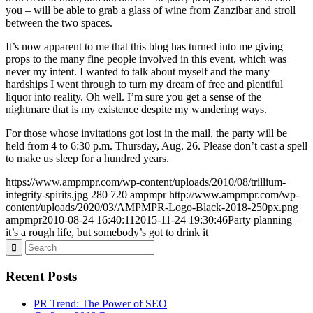
you – will be able to grab a glass of wine from Zanzibar and stroll
between the two spaces.
It’s now apparent to me that this blog has turned into me giving
props to the many fine people involved in this event, which was
never my intent. I wanted to talk about myself and the many
hardships I went through to turn my dream of free and plentiful
liquor into reality. Oh well. I’m sure you get a sense of the
nightmare that is my existence despite my wandering ways.
For those whose invitations got lost in the mail, the party will be
held from 4 to 6:30 p.m. Thursday, Aug. 26. Please don’t cast a spell
to make us sleep for a hundred years.
https://www.ampmpr.com/wp-content/uploads/2010/08/trillium-
integrity-spirits.jpg
280
720
ampmpr
http://www.ampmpr.com/wp-
content/uploads/2020/03/AMPMPR-Logo-Black-2018-250px.png
ampmpr
2010-08-24 16:40:11
2015-11-24 19:30:46
Party planning –
it’s a rough life, but somebody’s got to drink it
Recent Posts
PR Trend: The Power of SEO