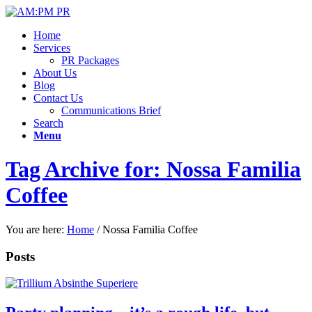
Home
Services
PR Packages
About Us
Blog
Contact Us
Communications Brief
Search
Menu
Tag Archive for: Nossa Familia
Coffee
You are here:
Home
/
Nossa Familia Coffee
Posts