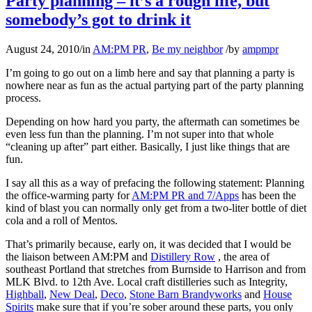
Party planning – it’s a rough life, but
somebody’s got to drink it
August 24, 2010
/
in
AM:PM PR
,
Be my neighbor
/
by
ampmpr
I’m going to go out on a limb here and say that planning a party is
nowhere near as fun as the actual partying part of the party planning
process.
Depending on how hard you party, the aftermath can sometimes be
even less fun than the planning. I’m not super into that whole
“cleaning up after” part either. Basically, I just like things that are
fun.
I say all this as a way of prefacing the following statement: Planning
the office-warming party for
AM:PM PR and 7/Apps
has been the
kind of blast you can normally only get from a two-liter bottle of diet
cola and a roll of Mentos.
That’s primarily because, early on, it was decided that I would be
the liaison between AM:PM and
Distillery Row
, the area of
southeast Portland that stretches from Burnside to Harrison and from
MLK Blvd. to 12th Ave. Local craft distilleries such as Integrity,
Highball
,
New Deal
,
Deco
,
Stone Barn Brandyworks
and
House
Spirits
make sure that if you’re sober around these parts, you only