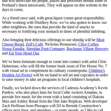
that will showcase the people, places and processes behind some of
Portland’s finest intoxicants. They will appear on this website in the
days to come.
As a friend once said, with great liquor comes great responsibility.
While working with Distillery Row, we’ve also gotten to know our
other neighbors, the ones that provide the kind of snacks so
necessary to fortifying your stomach in times of plentiful imbibing.
Also bringing their delicious offerings to our shindig will be
Meat
Cheese Bread
,
Zell’s Café
, Nicholas Restaurant,
Clive Coffee
,
Nossa Familia
,
Sheridan Fruit Company
,
Buckman Village Brewery
and
Eat Your Heart Out
.
We’ve been fortunate enough to come into contact with artist Chris
Haberman, who will fill the former bunk room of Fire House No. 7
with visual art to complement its culinary counterpoint.
Children’s
Healing Art Project
will be on hand to sell art and cupcakes in order
to raise money to take art programs to local children’s hospitals.
Finally, we locked down the services of Cadenza Academy’s Kevin
Pardew, who also plays bass for local Celtic rockers Amadan, to
provide live music for the event with a band consisting of Dakota
Max and Ashley Bread from the Dirt Jake Replicas. Web developer
Zach Hoffman from Phoogoo will DJ in Bremik Construction’s
offices next door, and attendees – or party people, as I like to call