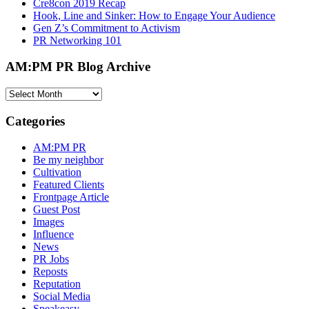
Cre8con 2019 Recap
Hook, Line and Sinker: How to Engage Your Audience
Gen Z’s Commitment to Activism
PR Networking 101
AM:PM PR Blog Archive
AM:PM
PR
Blog
Categories
Archive
AM:PM PR
Be my neighbor
Cultivation
Featured Clients
Frontpage Article
Guest Post
Images
Influence
News
PR Jobs
Reposts
Reputation
Social Media
Speakeasy