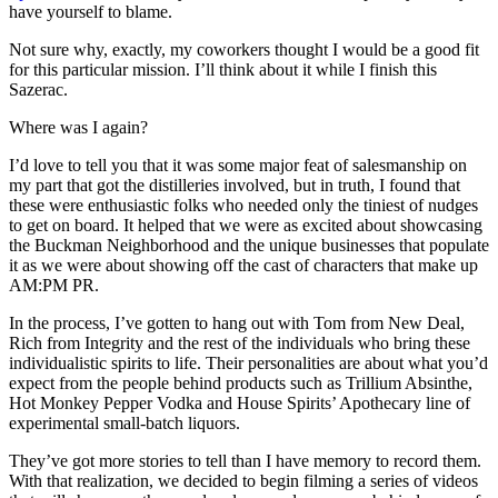
have yourself to blame.
Not sure why, exactly, my coworkers thought I would be a good fit
for this particular mission. I’ll think about it while I finish this
Sazerac.
Where was I again?
I’d love to tell you that it was some major feat of salesmanship on
my part that got the distilleries involved, but in truth, I found that
these were enthusiastic folks who needed only the tiniest of nudges
to get on board. It helped that we were as excited about showcasing
the Buckman Neighborhood and the unique businesses that populate
it as we were about showing off the cast of characters that make up
AM:PM PR.
In the process, I’ve gotten to hang out with Tom from New Deal,
Rich from Integrity and the rest of the individuals who bring these
individualistic spirits to life. Their personalities are about what you’d
expect from the people behind products such as Trillium Absinthe,
Hot Monkey Pepper Vodka and House Spirits’ Apothecary line of
experimental small-batch liquors.
They’ve got more stories to tell than I have memory to record them.
With that realization, we decided to begin filming a series of videos