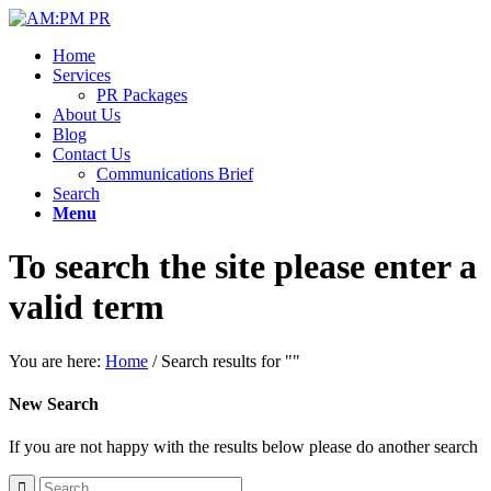
Home
Services
PR Packages
About Us
Blog
Contact Us
Communications Brief
Search
Menu
To search the site please enter a
valid term
You are here:
Home
/
Search results for ""
New Search
If you are not happy with the results below please do another search