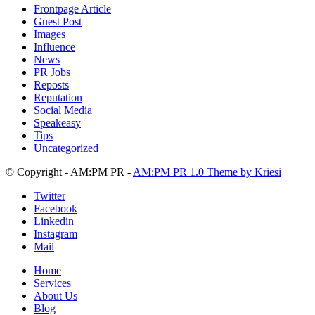
Frontpage Article
Guest Post
Images
Influence
News
PR Jobs
Reposts
Reputation
Social Media
Speakeasy
Tips
Uncategorized
© Copyright - AM:PM PR -
AM:PM PR 1.0 Theme by Kriesi
Twitter
Facebook
Linkedin
Instagram
Mail
Home
Services
About Us
Blog