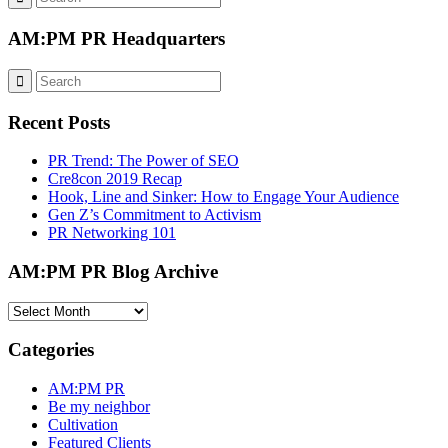
AM:PM PR Headquarters
Recent Posts
PR Trend: The Power of SEO
Cre8con 2019 Recap
Hook, Line and Sinker: How to Engage Your Audience
Gen Z’s Commitment to Activism
PR Networking 101
AM:PM PR Blog Archive
AM:PM
PR
Blog
Categories
Archive
AM:PM PR
Be my neighbor
Cultivation
Featured Clients