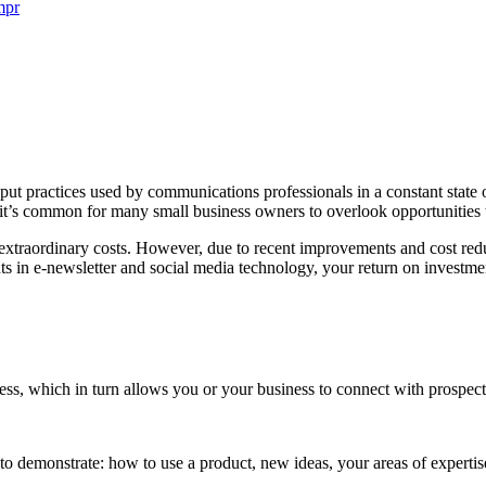
mpr
ut practices used by communications professionals in a constant state of
nd it’s common for many small business owners to overlook opportunities 
e extraordinary costs. However, due to recent improvements and cost re
ts in e-newsletter and social media technology, your return on investmen
ess, which in turn allows you or your business to connect with prospecti
o demonstrate: how to use a product, new ideas, your areas of expertise,