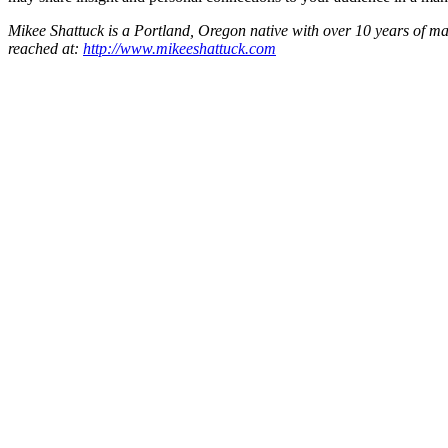
Mikee Shattuck is a Portland, Oregon native with over 10 years of mar
reached at:
http://www.mikeeshattuck.com