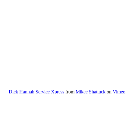
Dick Hannah Service Xpress
from
Mikee Shattuck
on
Vimeo
.