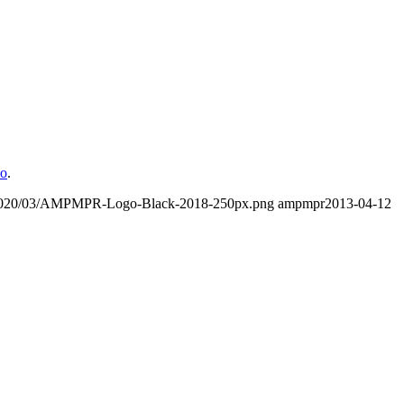
o
.
/2020/03/AMPMPR-Logo-Black-2018-250px.png
ampmpr
2013-04-12