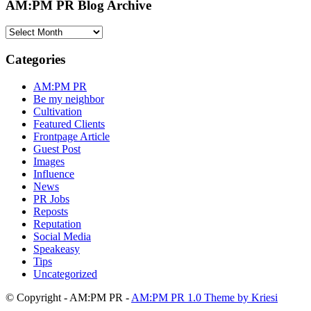
AM:PM PR Blog Archive
AM:PM
PR
Blog
Categories
Archive
AM:PM PR
Be my neighbor
Cultivation
Featured Clients
Frontpage Article
Guest Post
Images
Influence
News
PR Jobs
Reposts
Reputation
Social Media
Speakeasy
Tips
Uncategorized
© Copyright - AM:PM PR -
AM:PM PR 1.0 Theme by Kriesi