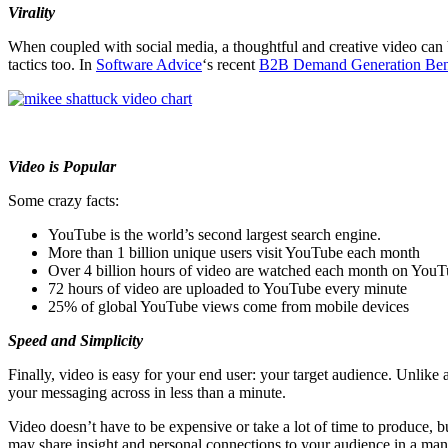
Virality
When coupled with social media, a thoughtful and creative video can
tactics too. In
Software Advice
‘s recent
B2B Demand Generation Ben
Video is Popular
Some crazy facts:
YouTube is the world’s second largest search engine.
More than 1 billion unique users visit YouTube each month
Over 4 billion hours of video are watched each month on You
72 hours of video are uploaded to YouTube every minute
25% of global YouTube views come from mobile devices
Speed and Simplicity
Finally, video is easy for your end user: your target audience. Unlike 
your messaging across in less than a minute.
Video doesn’t have to be expensive or take a lot of time to produce, bu
may share insight and personal connections to your audience in a mann