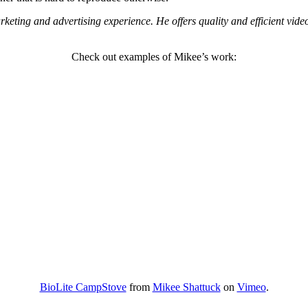
keting and advertising experience. He offers quality and efficient vide
Check out examples of Mikee’s work:
BioLite CampStove
from
Mikee Shattuck
on
Vimeo
.