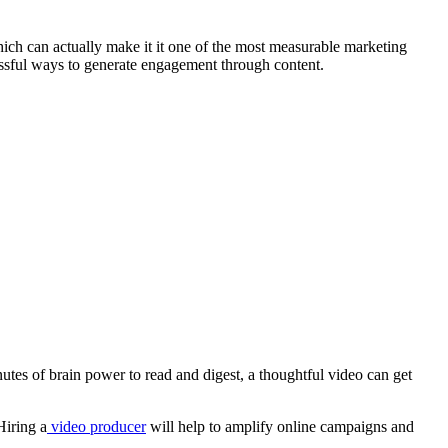
ch can actually make it it one of the most measurable marketing
sful ways to generate engagement through content.
nutes of brain power to read and digest, a thoughtful video can get
Hiring a
video producer
will help to amplify online campaigns and