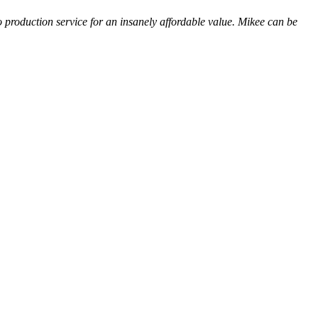
o production service for an insanely affordable value. Mikee can be