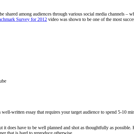
 be shared among audiences through various social media channels – whi
chmark Survey for 2012
video was shown to be one of the most succes
Tube
a well-written essay that requires your target audience to spend 5-10 mi
t it does have to be well planned and shot as thoughtfully as possible. 
er that is hard to reproduce otherwise.