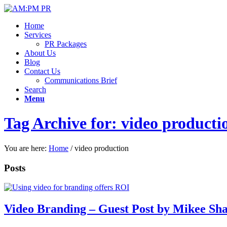
Home
Services
PR Packages
About Us
Blog
Contact Us
Communications Brief
Search
Menu
Tag Archive for: video producti
You are here:
Home
/
video production
Posts
Video Branding – Guest Post by Mikee Sha