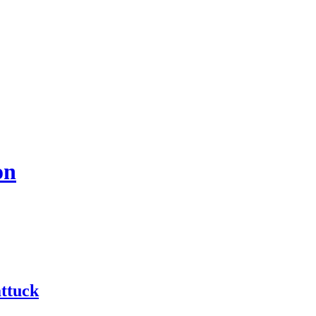
on
ttuck