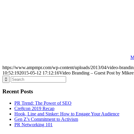
M
https://www.ampmpr.com/wp-content/uploads/2013/04/video-brandin
10:52:19
2015-05-12 17:12:16
Video Branding – Guest Post by Mikee
Recent Posts
PR Trend: The Power of SEO
Cre8con 2019 Recap
Hook, Line and Sinker: How to Engage Your Audience
Gen Z’s Commitment to Activism
PR Networking 101