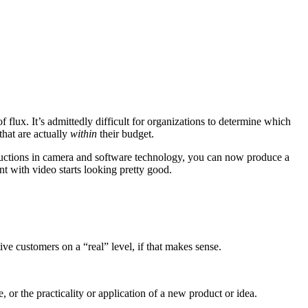
 flux. It’s admittedly difficult for organizations to determine which
that are actually
within
their budget.
ductions in camera and software technology, you can now produce a
t with video starts looking pretty good.
ve customers on a “real” level, if that makes sense.
 or the practicality or application of a new product or idea.