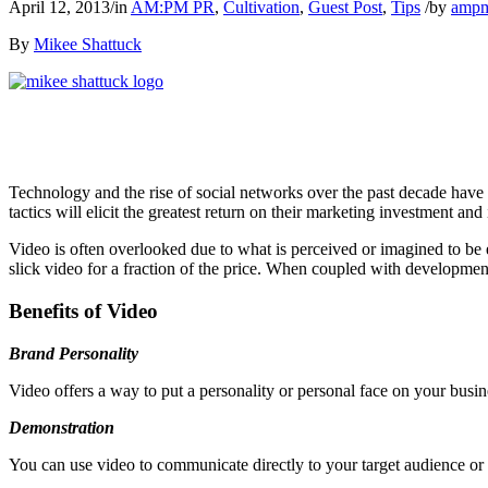
April 12, 2013
/
in
AM:PM PR
,
Cultivation
,
Guest Post
,
Tips
/
by
amp
By
Mikee Shattuck
Technology and the rise of social networks over the past decade have p
tactics will elicit the greatest return on their marketing investment a
Video is often overlooked due to what is perceived or imagined to b
slick video for a fraction of the price. When coupled with developmen
Benefits of Video
Brand Personality
Video offers a way to put a personality or personal face on your busin
Demonstration
You can use video to communicate directly to your target audience or t