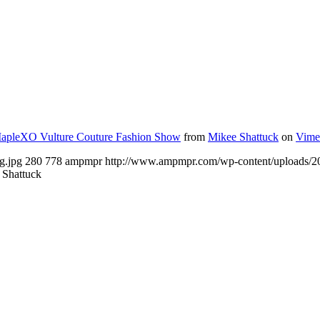
apleXO Vulture Couture Fashion Show
from
Mikee Shattuck
on
Vime
g.jpg
280
778
ampmpr
http://www.ampmpr.com/wp-content/uploads
 Shattuck