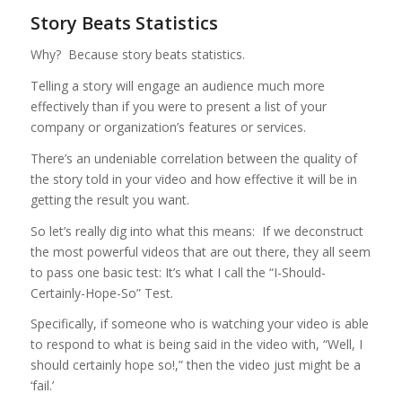
Story Beats Statistics
Why? Because story beats statistics.
Telling a story will engage an audience much more
effectively than if you were to present a list of your
company or organization’s features or services.
There’s an undeniable correlation between the quality of
the story told in your video and how effective it will be in
getting the result you want.
So let’s really dig into what this means: If we deconstruct
the most powerful videos that are out there, they all seem
to pass one basic test: It’s what I call the “I-Should-
Certainly-Hope-So” Test.
Specifically, if someone who is watching your video is able
to respond to what is being said in the video with, “Well, I
should certainly hope so!,” then the video just might be a
‘fail.’