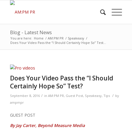
Blog - Latest News
You are here:
Home
/
AM:PM PR
/
Speakeasy
/
Does Your Video Pass the “I Should Certainly Hope So” Test...
Does Your Video Pass the “I Should
Certainly Hope So” Test?
/
/
September 8, 2016
in
AM:PM PR
,
Guest Post
,
Speakeasy
,
Tips
by
ampmpr
GUEST POST
By Jay Carter, Beyond Measure Media