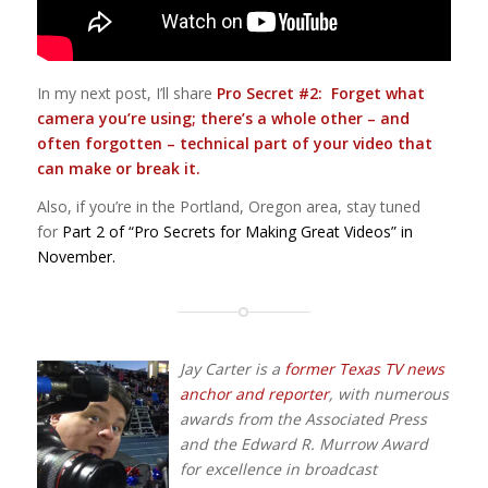
In my next post, I’ll share
Pro Secret #2: Forget what
camera you’re using; there’s a whole other – and
often forgotten – technical part of your video that
can make or break it.
Also, if you’re in the Portland, Oregon area, stay tuned
for
Part 2 of “Pro Secrets for Making Great Videos” in
November.
Jay Carter is a
former Texas TV news
anchor and reporter
, with numerous
awards from the Associated Press
and the Edward R. Murrow Award
for excellence in broadcast