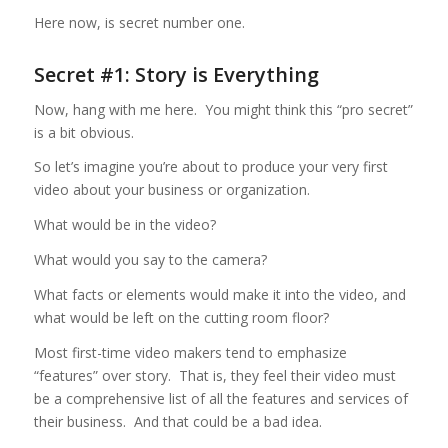
Here now, is secret number one.
Secret #1: Story is Everything
Now, hang with me here. You might think this “pro secret”
is a bit obvious.
So let’s imagine you’re about to produce your very first
video about your business or organization.
What would be in the video?
What would you say to the camera?
What facts or elements would make it into the video, and
what would be left on the cutting room floor?
Most first-time video makers tend to emphasize
“features” over story. That is, they feel their video must
be a comprehensive list of all the features and services of
their business. And that could be a bad idea.