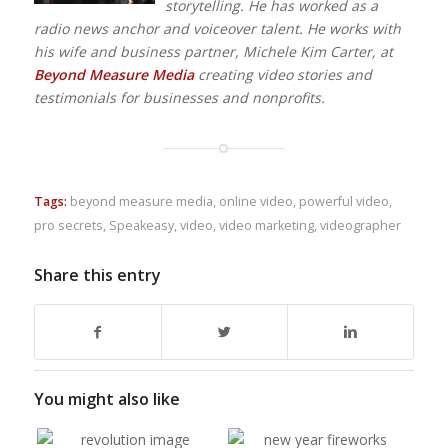
storytelling. He has worked as a
radio news anchor and voiceover talent. He works with
his wife and business partner, Michele Kim Carter, at
Beyond Measure Media
creating video stories and
testimonials for businesses and nonprofits.
Tags:
beyond measure media
,
online video
,
powerful video
,
pro secrets
,
Speakeasy
,
video
,
video marketing
,
videographer
Share this entry
You might also like