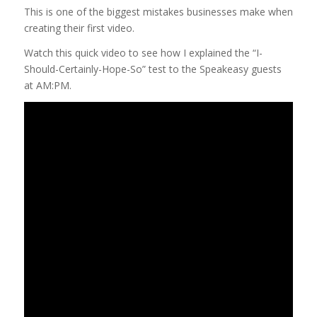
This is one of the biggest mistakes businesses make when
creating their first video.
Watch this quick video to see how I explained the “I-
Should-Certainly-Hope-So” test to the Speakeasy guests
at AM:PM.