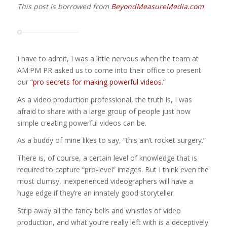
This post is borrowed from
BeyondMeasureMedia.com
I have to admit, I was a little nervous when the team at
AM:PM PR asked us to come into their office to present
our
“pro secrets for making powerful videos.”
As a video production professional, the truth is, I was
afraid to share with a large group of people just how
simple creating powerful videos can be.
As a buddy of mine likes to say, “this ain’t rocket surgery.”
There is, of course, a certain level of knowledge that is
required to capture “pro-level” images. But I think even the
most clumsy, inexperienced videographers will have a
huge edge if they’re an innately good storyteller.
Strip away all the fancy bells and whistles of video
production, and what you’re really left with is a deceptively