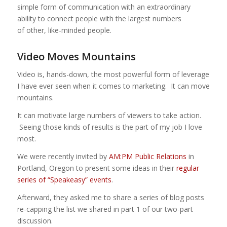
simple form of communication with an extraordinary
ability to connect people with the largest numbers
of other, like-minded people.
Video Moves Mountains
Video is, hands-down, the most powerful form of leverage
I have ever seen when it comes to marketing. It can move
mountains.
It can motivate large numbers of viewers to take action.
Seeing those kinds of results is the part of my job I love
most.
We were recently invited by
AM:PM Public Relations
in
Portland, Oregon to present some ideas in their
regular
series of “Speakeasy” events
.
Afterward, they asked me to share a series of blog posts
re-capping the list we shared in part 1 of our two-part
discussion.