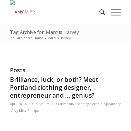
Tag Archive for: Marcus Harvey
You are here:
Home
/
Marcus Harvey
Posts
Brilliance, luck, or both? Meet
Portland clothing designer,
entrepreneur and … genius?
/
April 28, 2015
in
AM:PM PR
,
Cultivation
,
Frontpage Article
,
Speakeasy
/
by
Mike Phillips