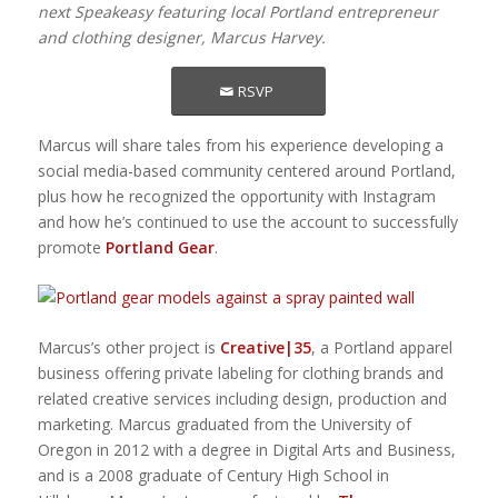
next Speakeasy featuring local Portland entrepreneur
and clothing designer, Marcus Harvey.
RSVP
Marcus will share tales from his experience developing a
social media-based community centered around Portland,
plus how he recognized the opportunity with Instagram
and how he’s continued to use the account to successfully
promote
Portland Gear
.
Marcus’s other project is
Creative|35
, a Portland apparel
business offering private labeling for clothing brands and
related creative services including design, production and
marketing. Marcus graduated from the University of
Oregon in 2012 with a degree in Digital Arts and Business,
and is a 2008 graduate of Century High School in