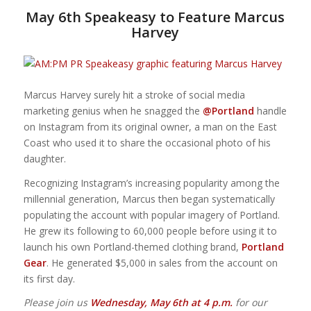
May 6th Speakeasy to Feature Marcus
Harvey
Marcus Harvey surely hit a stroke of social media
marketing genius when he snagged the
@Portland
handle
on Instagram from its original owner, a man on the East
Coast who used it to share the occasional photo of his
daughter.
Recognizing Instagram’s increasing popularity among the
millennial generation,
Marcus then began systematically
populating the account with popular imagery of Portland.
He grew its following to 60,000 people before using it to
launch his own Portland-themed clothing brand,
Portland
Gear
. He generated $5,000 in sales from the account on
its first day.
Please join us
Wednesday, May 6th at 4 p.m.
for our