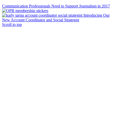
Communication Professionals Need to Support Journalism in 2017
Introducing Our
New Account Coordinator and Social Strategist
Scroll to top