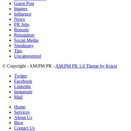
Guest Post
Images
Influence
News
PR Jobs
Reposts
Reputation
Social Media
Speakeasy
Tips
Uncategorized
© Copyright - AM:PM PR -
AM:PM PR 1.0 Theme by Kriesi
Twitter
Facebook
Linkedin
Instagram
Mail
Home
Services
About Us
Blog
Contact Us