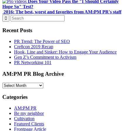
Does Your Video Pass the "I Should Certainly
Hope So" Test?
2016: The best, worst and favorites from AM:PM PR's staff
Recent Posts
PR Trend: The Power of SEO
Cre8con 2019 Recap
Hook, Line and Sinker: How to Engage Your Audience
Gen Z’s Commitment to Activism
PR Networking 101
AM:PM PR Blog Archive
AM:PM
PR
Blog
Categories
Archive
AM:PM PR
Be my neighbor
Cultivation
Featured Clients
Frontpage Article