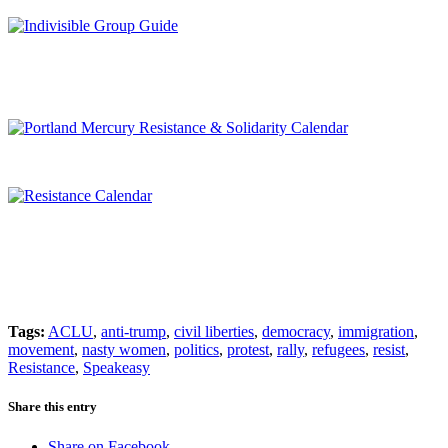
Tags:
ACLU
,
anti-trump
,
civil liberties
,
democracy
,
immigration
,
movement
,
nasty women
,
politics
,
protest
,
rally
,
refugees
,
resist
,
Resistance
,
Speakeasy
Share this entry
Share on Facebook