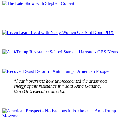
“I can’t overstate how unprecedented the grassroots
energy of this resistance is,” said Anna Galland,
MoveOn’s executive director.