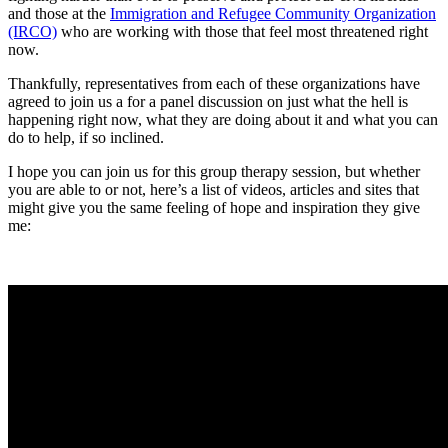
and those at the
Immigration and Refugee Community Organization
(IRCO)
who are working with those that feel most threatened right
now.
Thankfully, representatives from each of these organizations have
agreed to join us a for a panel discussion on just what the hell is
happening right now, what they are doing about it and what you can
do to help, if so inclined.
I hope you can join us for this group therapy session, but whether
you are able to or not, here’s a list of videos, articles and sites that
might give you the same feeling of hope and inspiration they give
me: