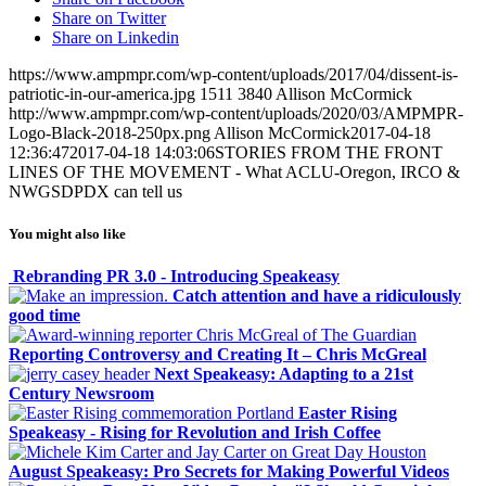
Share on Twitter
Share on Linkedin
https://www.ampmpr.com/wp-content/uploads/2017/04/dissent-is-
patriotic-in-our-america.jpg
1511
3840
Allison McCormick
http://www.ampmpr.com/wp-content/uploads/2020/03/AMPMPR-
Logo-Black-2018-250px.png
Allison McCormick
2017-04-18
12:36:47
2017-04-18 14:03:06
STORIES FROM THE FRONT
LINES OF THE MOVEMENT - What ACLU-Oregon, IRCO &
NWGSDPDX can tell us
You might also like
Rebranding PR 3.0 - Introducing Speakeasy
Catch attention and have a ridiculously
good time
Reporting Controversy and Creating It – Chris McGreal
Next Speakeasy: Adapting to a 21st
Century Newsroom
Easter Rising
Speakeasy - Rising for Revolution and Irish Coffee
August Speakeasy: Pro Secrets for Making Powerful Videos