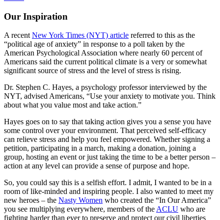
Our Inspiration
A recent
New York Times (NYT) article
referred to this as the
“political age of anxiety” in response to a poll taken by the
American Psychological Association where nearly 60 percent of
Americans said the current political climate is a very or somewhat
significant source of stress and the level of stress is rising.
Dr. Stephen C. Hayes, a psychology professor interviewed by the
NYT, advised Americans, “Use your anxiety to motivate you. Think
about what you value most and take action.”
Hayes goes on to say that taking action gives you a sense you have
some control over your environment. That perceived self-efficacy
can relieve stress and help you feel empowered. Whether signing a
petition, participating in a march, making a donation, joining a
group, hosting an event or just taking the time to be a better person –
action at any level can provide a sense of purpose and hope.
So, you could say this is a selfish effort. I admit, I wanted to be in a
room of like-minded and inspiring people. I also wanted to meet my
new heroes – the
Nasty Women
who created the “In Our America”
you see multiplying everywhere, members of the
ACLU
who are
fighting harder than ever to preserve and protect our civil liberties