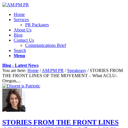
Home
Services
PR Packages
About Us
Blog
Contact Us
Communications Brief
Search
Menu
Blog - Latest News
You are here:
Home
/
AM:PM PR
/
Speakeasy
/
STORIES FROM
THE FRONT LINES OF THE MOVEMENT – What ACLU-
Oregon,...
STORIES FROM THE FRONT LINES