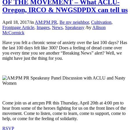
OF THE MOVEMENT – What ACLU-
Oregon, IRCO & NWGSDPDX can tell us
April 18, 2017
/
in
AM:PM PR
,
Be my neighbor
,
Cultivation
,
Frontpage Article
,
Images
,
News
,
Speakeasy
/
by
Allison
McCormick
Have you felt a chronic sense of anxiety over the last 100 days? Has
the last 100 days felt like 300? Does a feeling of dread come over
you every time you see another “Breaking News” alert? Well, we
might have just the thing for you.
Come join us at am:pm PR this Thursday, April 20th at 4:00 pm to
hear from some of the heroes fighting for us on the front lines of the
movement. Come to listen, come to learn, come to support, come to
help, or come for the feeling of solidarity.
RSVP